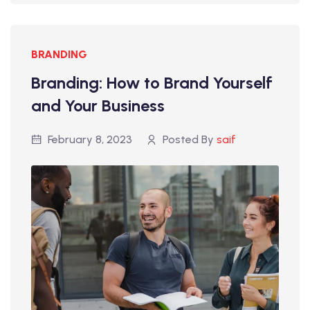
BRANDING
Branding: How to Brand Yourself
and Your Business
February 8, 2023
Posted By
saif