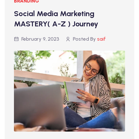
BRANDING
Social Media Marketing
MASTERY( A-Z ) Journey
February 9, 2023
Posted By
saif