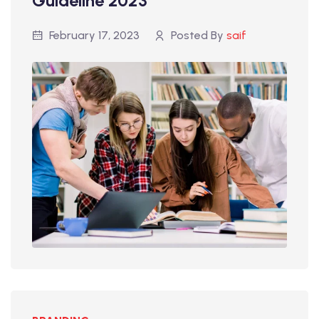
Guideline 2023
February 17, 2023
Posted By
saif