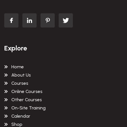
Explore
Home
About Us
Courses
Online Courses
Other Courses
On-Site Training
Calendar
Shop