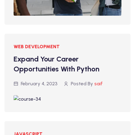
WEB DEVELOPMENT
Expand Your Career
Opportunities With Python
February 4, 2023
Posted By
saif
JAVASCRIPT