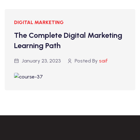
DIGITAL MARKETING
The Complete Digital Marketing
Learning Path
January 23, 2023
Posted By
saif