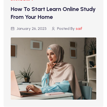
How To Start Learn Online Study
From Your Home
January 26, 2023
Posted By
saif