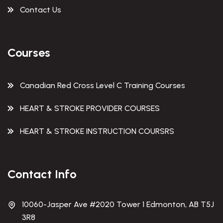
Contact Us
Courses
Canadian Red Cross Level C Training Courses
HEART & STROKE PROVIDER COURSES
HEART & STROKE INSTRUCTION COURSRS
Contact Info
10060-Jasper Ave #2020 Tower 1 Edmonton, AB T5J
3R8