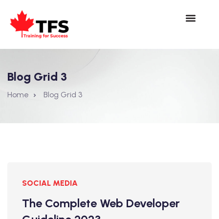
Blog Grid 3
Home
Blog Grid 3
SOCIAL MEDIA
The Complete Web Developer