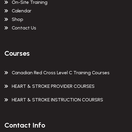
On-Site Training
Calendar
Shop
Contact Us
Courses
Canadian Red Cross Level C Training Courses
HEART & STROKE PROVIDER COURSES
HEART & STROKE INSTRUCTION COURSRS
Contact Info