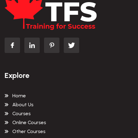
Explore
Home
About Us
Courses
Online Courses
Other Courses