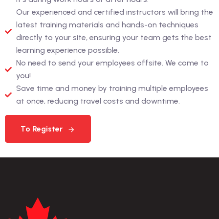
Our experienced and certified instructors will bring the
latest training materials and hands-on techniques
directly to your site, ensuring your team gets the best
learning experience possible.
No need to send your employees offsite. We come to
you!
Save time and money by training multiple employees
at once, reducing travel costs and downtime.
To Register