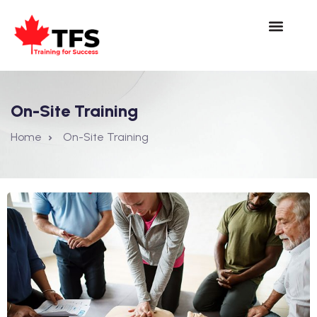
On-Site Training
Home
On-Site Training