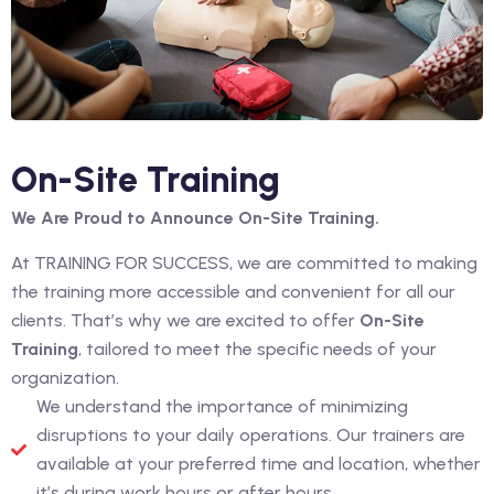
On-Site Training
We Are Proud to Announce On-Site Training.
At TRAINING FOR SUCCESS, we are committed to making
the training more accessible and convenient for all our
clients. That’s why we are excited to offer
On-Site
Training
, tailored to meet the specific needs of your
organization.
We understand the importance of minimizing
disruptions to your daily operations. Our trainers are
available at your preferred time and location, whether
it’s during work hours or after hours.