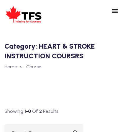
Category:
HEART & STROKE
INSTRUCTION COURSRS
Home
Course
Showing
1-0
Of
2
Results