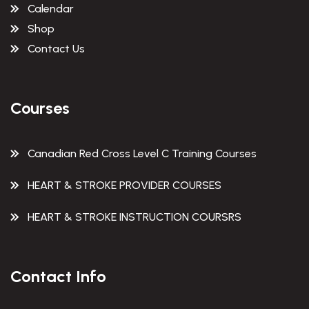
Calendar
Shop
Contact Us
Courses
Canadian Red Cross Level C Training Courses
HEART & STROKE PROVIDER COURSES
HEART & STROKE INSTRUCTION COURSRS
Contact Info