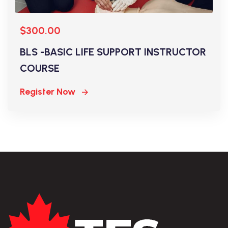
$300.00
BLS -BASIC LIFE SUPPORT INSTRUCTOR
COURSE
Register Now