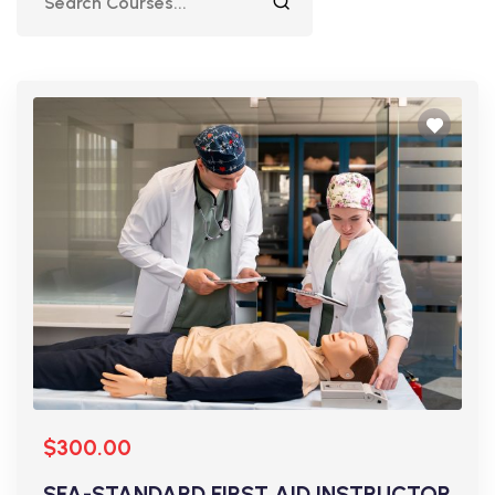
$300.00
SFA-STANDARD FIRST AID INSTRUCTOR