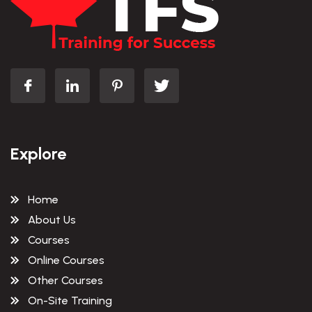
Explore
Home
About Us
Courses
Online Courses
Other Courses
On-Site Training