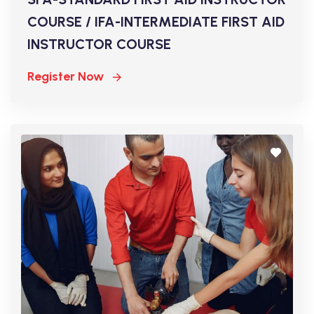
COURSE / IFA-INTERMEDIATE FIRST AID
INSTRUCTOR COURSE
Register Now