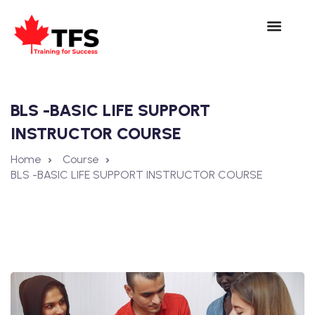
BLS -BASIC LIFE SUPPORT
INSTRUCTOR COURSE
Home
Course
BLS -BASIC LIFE SUPPORT INSTRUCTOR COURSE