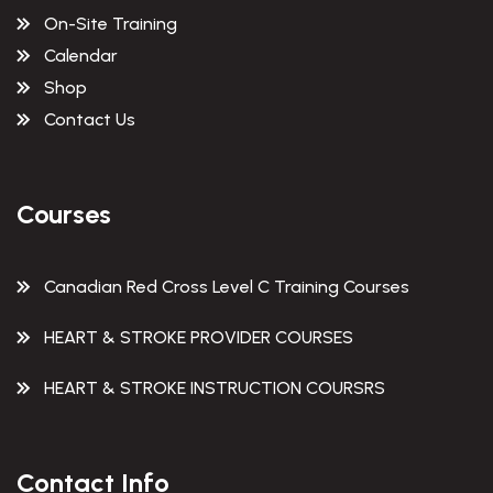
On-Site Training
Calendar
Shop
Contact Us
Courses
Canadian Red Cross Level C Training Courses
HEART & STROKE PROVIDER COURSES
HEART & STROKE INSTRUCTION COURSRS
Contact Info