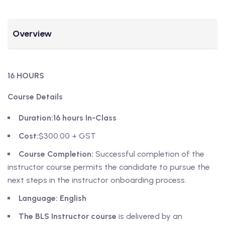
Overview
16 HOURS
Course Details
Duration:
16 hours In-Class
Cost:
$300.00 + GST
Course Completion:
Successful completion of the
instructor course permits the candidate to pursue the
next steps in the instructor onboarding process.
Language: English
The BLS Instructor course
is delivered by an