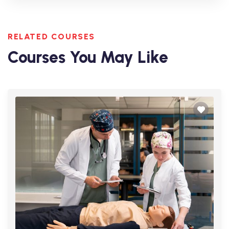
RELATED COURSES
Courses You May Like