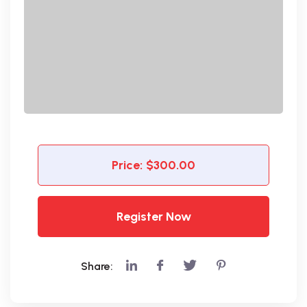
Price:
$300.00
Register Now
Share: