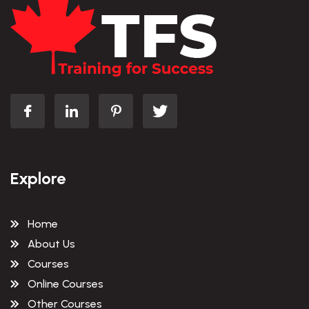
Explore
Home
About Us
Courses
Online Courses
Other Courses