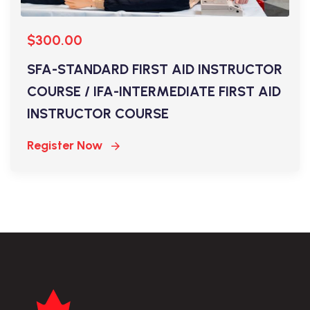
$300.00
SFA-STANDARD FIRST AID INSTRUCTOR
COURSE / IFA-INTERMEDIATE FIRST AID
INSTRUCTOR COURSE
Register Now