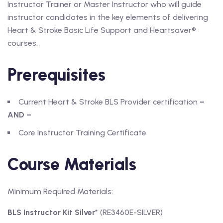
Instructor Trainer or Master Instructor who will guide
instructor candidates in the key elements of delivering
Heart & Stroke Basic Life Support and Heartsaver®
courses.
Prerequisites
Current Heart & Stroke BLS Provider certification
–
AND –
Core Instructor Training Certificate
Course Materials
Minimum Required Materials:
BLS Instructor Kit Silver
* (RE3460E-SILVER)