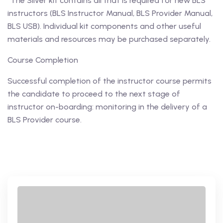
*The Silver kit contains all that is required for new BLS
instructors (BLS Instructor Manual, BLS Provider Manual,
BLS USB). Individual kit components and other useful
materials and resources may be purchased separately.
Course Completion
Successful completion of the instructor course permits
the candidate to proceed to the next stage of
instructor on-boarding: monitoring in the delivery of a
BLS Provider course.