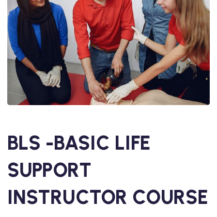
BLS -BASIC LIFE
SUPPORT
INSTRUCTOR COURSE