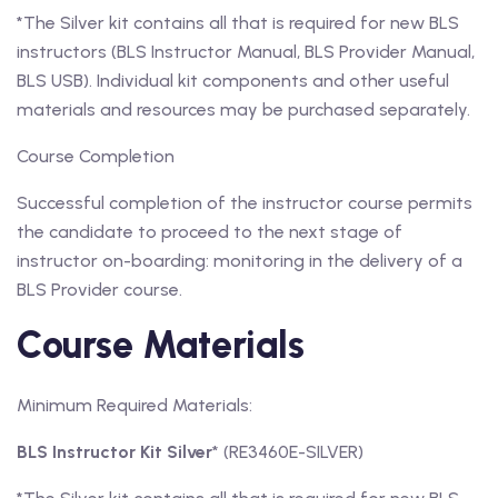
*The Silver kit contains all that is required for new BLS
instructors (BLS Instructor Manual, BLS Provider Manual,
BLS USB). Individual kit components and other useful
materials and resources may be purchased separately.
Course Completion
Successful completion of the instructor course permits
the candidate to proceed to the next stage of
instructor on-boarding: monitoring in the delivery of a
BLS Provider course.
Course Materials
Minimum Required Materials:
BLS Instructor Kit Silver
* (RE3460E-SILVER)