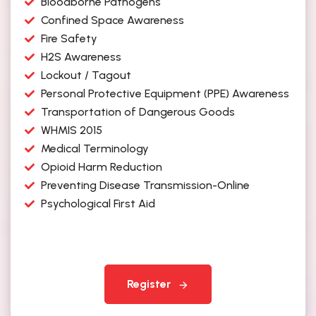
Bloodborne Pathogens
Confined Space Awareness
Fire Safety
H2S Awareness
Lockout / Tagout
Personal Protective Equipment (PPE) Awareness
Transportation of Dangerous Goods
WHMIS 2015
Medical Terminology
Opioid Harm Reduction
Preventing Disease Transmission-Online
Psychological First Aid
Register