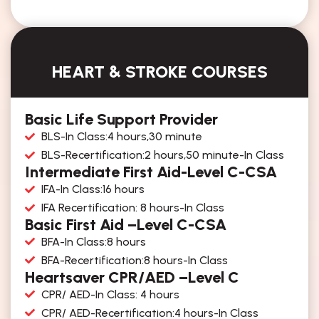
HEART & STROKE COURSES
Basic Life Support Provider
BLS-In Class:4 hours,30 minute
BLS-Recertification:2 hours,50 minute-In Class
Intermediate First Aid-Level C-CSA
IFA-In Class:16 hours
IFA Recertification: 8 hours-In Class
Basic First Aid –Level C-CSA
BFA-In Class:8 hours
BFA-Recertification:8 hours-In Class
Heartsaver CPR/AED –Level C
CPR/ AED-In Class: 4 hours
CPR/ AED-Recertification:4 hours-In Class