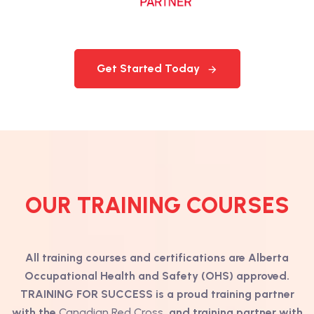
Get Started Today
OUR TRAINING COURSES
All training courses and certifications are Alberta
Occupational Health and Safety (OHS) approved.
TRAINING FOR SUCCESS is a proud training partner
with the
Canadian Red Cross
and training partner with