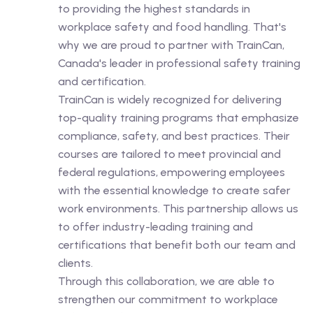
to providing the highest standards in
workplace safety and food handling. That's
why we are proud to partner with TrainCan,
Canada's leader in professional safety training
and certification.
TrainCan is widely recognized for delivering
top-quality training programs that emphasize
compliance, safety, and best practices. Their
courses are tailored to meet provincial and
federal regulations, empowering employees
with the essential knowledge to create safer
work environments. This partnership allows us
to offer industry-leading training and
certifications that benefit both our team and
clients.
Through this collaboration, we are able to
strengthen our commitment to workplace