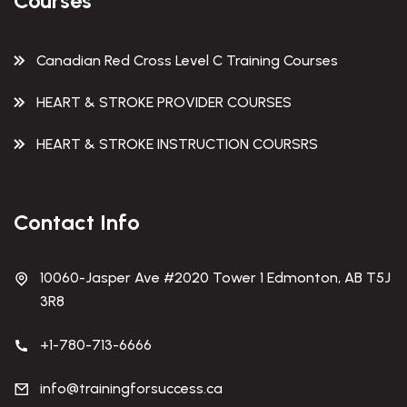
Courses
Canadian Red Cross Level C Training Courses
HEART & STROKE PROVIDER COURSES
HEART & STROKE INSTRUCTION COURSRS
Contact Info
10060-Jasper Ave #2020 Tower 1 Edmonton, AB T5J
3R8
+1-780-713-6666
info@trainingforsuccess.ca