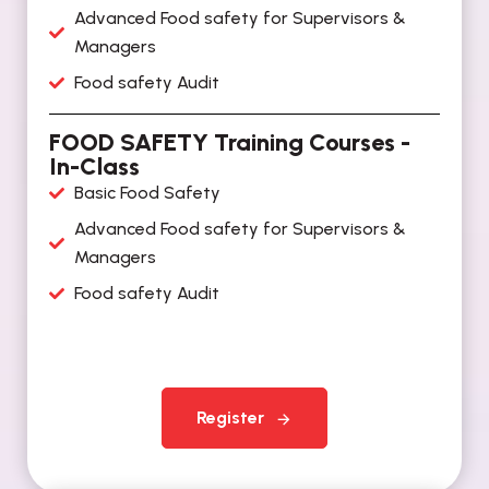
Advanced Food safety for Supervisors &
Managers
Food safety Audit
FOOD SAFETY Training Courses -
In-Class
Basic Food Safety
Advanced Food safety for Supervisors &
Managers
Food safety Audit
Register