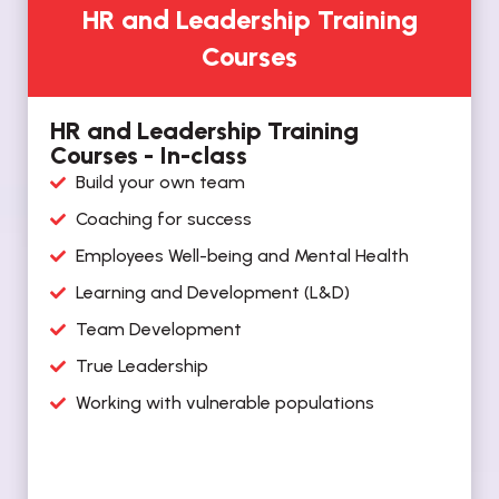
HR and Leadership Training
Courses
HR and Leadership Training
Courses - In-class
Build your own team
Coaching for success
Employees Well-being and Mental Health
Learning and Development (L&D)
Team Development
True Leadership
Working with vulnerable populations