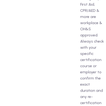
First Aid,
CPR/AED &
more are
workplace &
OH&S
approved.
Always check
with your
specific
certification
course or
employer to
confirm the
exact
duration and
any re-
certification