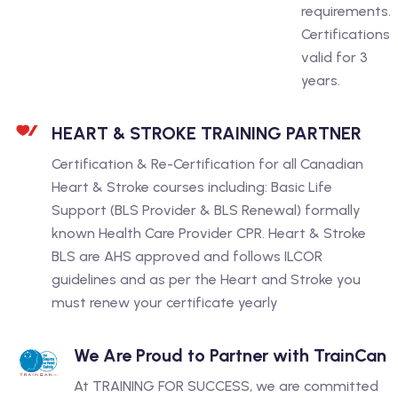
requirements.
Certifications
valid for 3
years.
HEART & STROKE TRAINING PARTNER
Certification & Re-Certification for all Canadian
Heart & Stroke courses including: Basic Life
Support (BLS Provider & BLS Renewal) formally
known Health Care Provider CPR. Heart & Stroke
BLS are AHS approved and follows ILCOR
guidelines and as per the Heart and Stroke you
must renew your certificate yearly
We Are Proud to Partner with TrainCan
At TRAINING FOR SUCCESS, we are committed