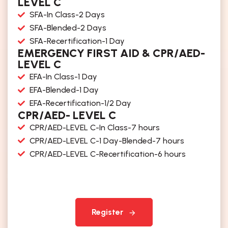
LEVEL C
SFA-In Class-2 Days
SFA-Blended-2 Days
SFA-Recertification-1 Day
EMERGENCY FIRST AID & CPR/AED-
LEVEL C
EFA-In Class-1 Day
EFA-Blended-1 Day
EFA-Recertification-1/2 Day
CPR/AED- LEVEL C
CPR/AED-LEVEL C-In Class-7 hours
CPR/AED-LEVEL C-1 Day-Blended-7 hours
CPR/AED-LEVEL C-Recertification-6 hours
Register