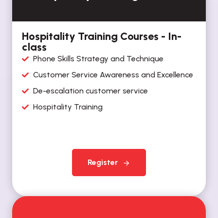
Hospitality Training Courses - In-
class
Phone Skills Strategy and Technique
Customer Service Awareness and Excellence
De-escalation customer service
Hospitality Training
Register