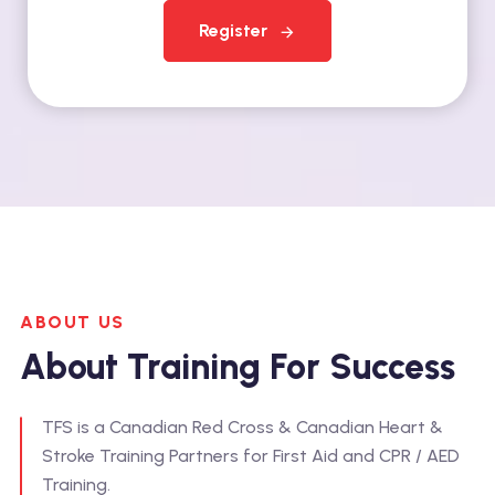
Register
ABOUT US
About Training For Success
TFS is a Canadian Red Cross & Canadian Heart &
Stroke Training Partners for First Aid and CPR / AED
Training.