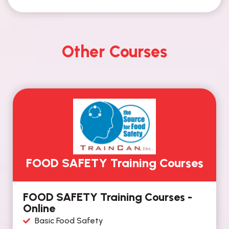
Other Courses
FOOD SAFETY Training Courses
FOOD SAFETY Training Courses -
Online
Basic Food Safety