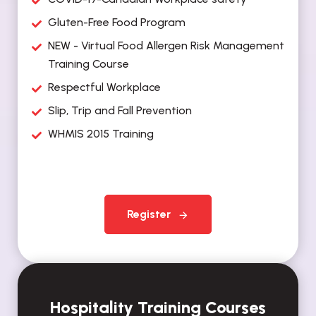
Gluten-Free Food Program
NEW - Virtual Food Allergen Risk Management
Training Course
Respectful Workplace
Slip, Trip and Fall Prevention
WHMIS 2015 Training
Register
Hospitality Training Courses