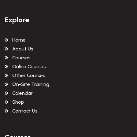
Explore
Home
About Us
Courses
Online Courses
Other Courses
On-Site Training
Calendar
Shop
Contact Us