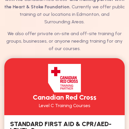
the Heart & Stoke Foundation.
Currently we offer public
training at our locations in Edmonton, and
Surrounding Areas.
We also offer private on-site and off-site training for
groups, businesses, or anyone needing training for any
of our courses.
Canadian Red Cross
Level C Training Courses
STANDARD FIRST AID & CPR/AED-