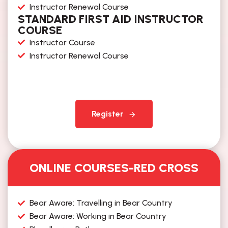
Instructor Renewal Course
STANDARD FIRST AID INSTRUCTOR
COURSE
Instructor Course
Instructor Renewal Course
Register
ONLINE COURSES-RED CROSS
Bear Aware: Travelling in Bear Country​
Bear Aware: Working in Bear Country