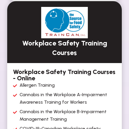
Workplace Safety Training
Courses
Workplace Safety Training Courses
- Online
Allergen Training
Cannabis in the Workplace A-Impairment
Awareness Training for Workers
Cannabis in the Workplace B-Impairment
Management Training
COVID-19-Canadian Workplace safety