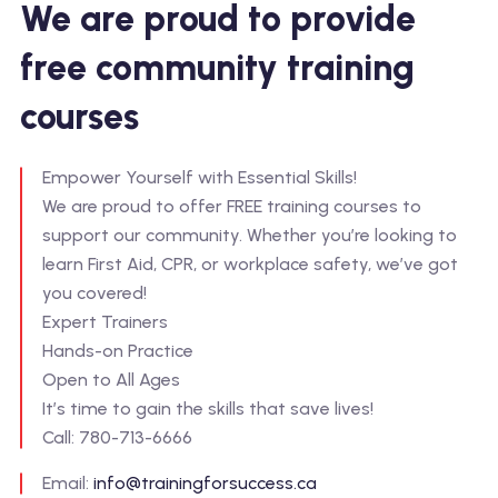
We are proud to provide
free community training
courses
Empower Yourself with Essential Skills!
We are proud to offer FREE training courses to
support our community. Whether you’re looking to
learn First Aid, CPR, or workplace safety, we’ve got
you covered!
Expert Trainers
Hands-on Practice
Open to All Ages
It’s time to gain the skills that save lives!
Call: 780-713-6666
Email:
info@trainingforsuccess.ca