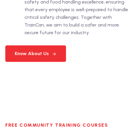
safety and food handling excellence, ensuring
that every employee is well-prepared to handle
critical safety challenges. Together with
TrainCan, we aim to build a safer and more
secure future for our industry.
Know About Us
FREE COMMUNITY TRAINING COURSES