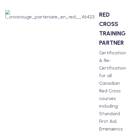
RED
CROSS
TRAINING
PARTNER
Certification
& Re-
Certification
for all
Canadian
Red Cross
courses
including:
Standard
First Aid,
Emergency