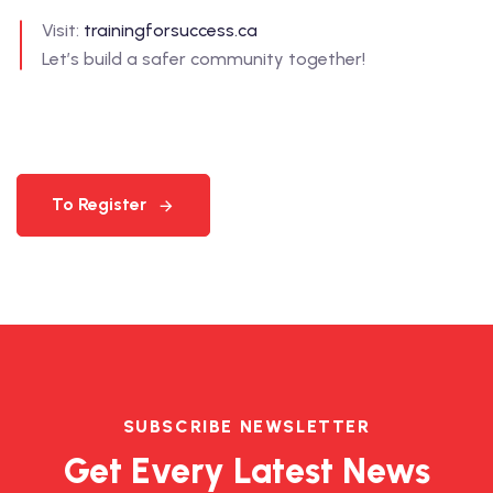
Visit:
trainingforsuccess.ca
Let’s build a safer community together!
To Register
SUBSCRIBE NEWSLETTER
Get Every Latest News