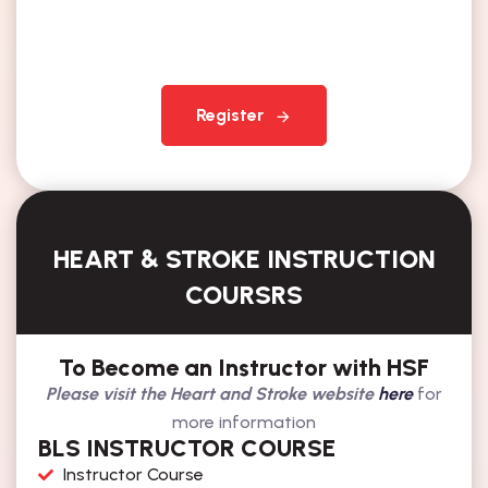
Register
HEART & STROKE INSTRUCTION
COURSRS
To Become an Instructor with HSF
Please visit the Heart and Stroke website
here
for
more information
BLS INSTRUCTOR COURSE
Instructor Course