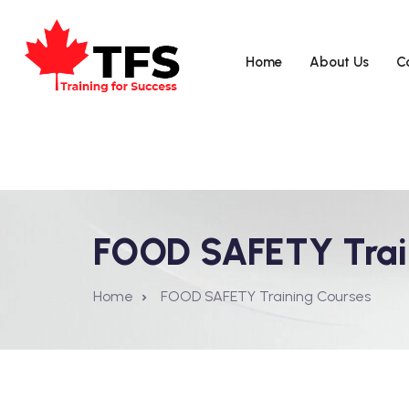
Home
About Us
C
FOOD SAFETY Trai
Home
FOOD SAFETY Training Courses