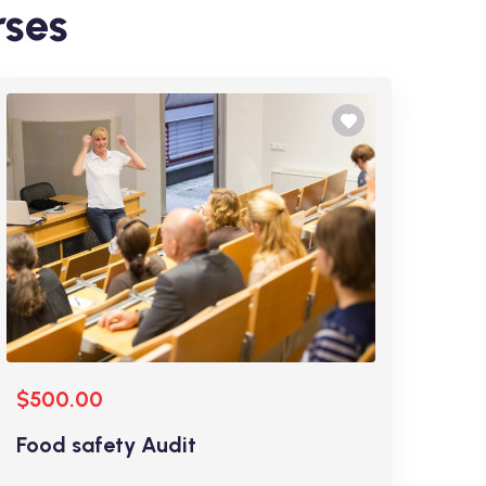
rses
$500.00
Food safety Audit