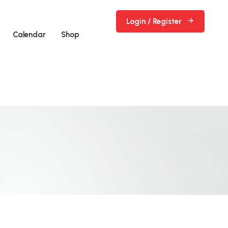
Login / Register
Calendar
Shop