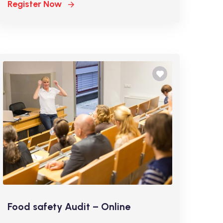
Register Now
Food safety Audit – Online