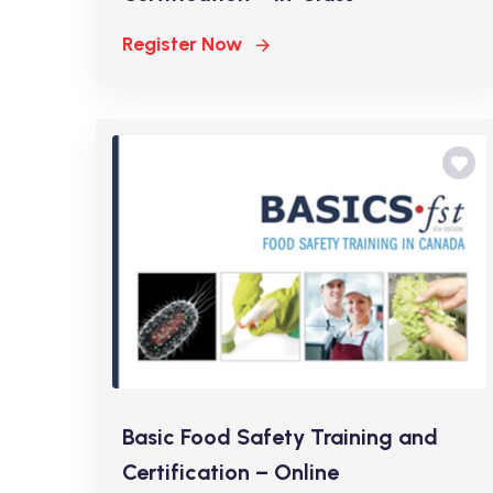
Register Now
Basic Food Safety Training and
Certification – Online