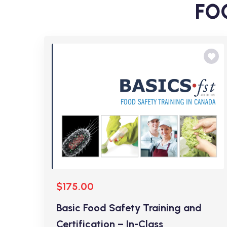
FOO
$175.00
Basic Food Safety Training and
Certification – In-Class