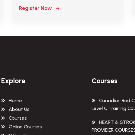
Register Now
Explore
Courses
Home
Canadian Red C
Level C Training Co
About Us
Courses
HEART & STRO
Online Courses
PROVIDER COURSE