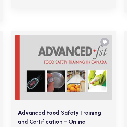
Advanced Food Safety Training
and Certification – Online