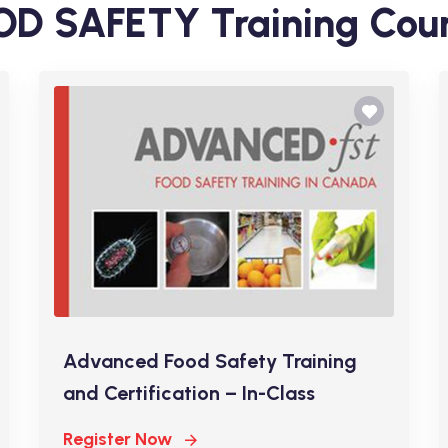
D SAFETY Training Cou
Advanced Food Safety Training
and Certification – In-Class
Register Now