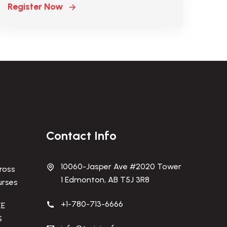
Register Now
Contact Info
10060-Jasper Ave #2020 Tower
ross
1 Edmonton, AB T5J 3R8
urses
+1-780-713-6666
KE
S