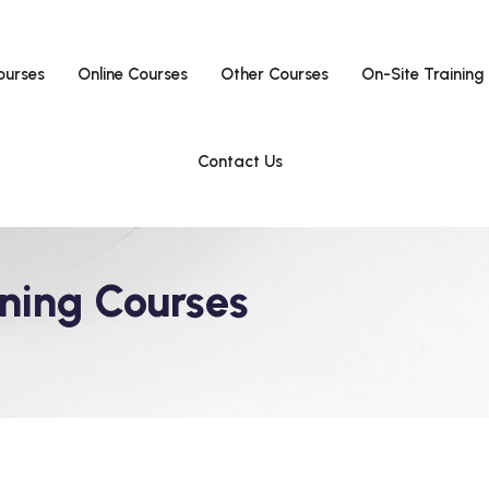
ourses
Online Courses
Other Courses
On-Site Training
Contact Us
ning Courses