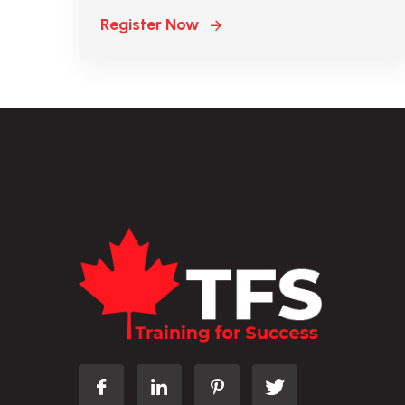
Register Now