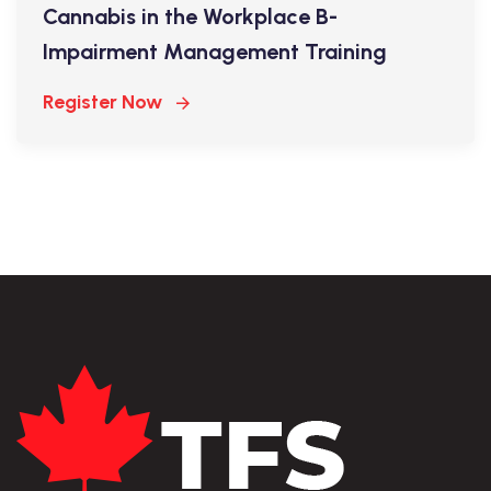
Cannabis in the Workplace B-
Impairment Management Training
Register Now