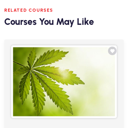
RELATED COURSES
Courses You May Like