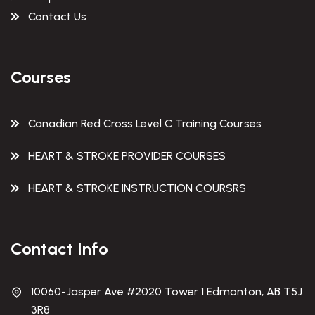
Contact Us
Courses
Canadian Red Cross Level C Training Courses
HEART & STROKE PROVIDER COURSES
HEART & STROKE INSTRUCTION COURSRS
Contact Info
10060-Jasper Ave #2020 Tower 1 Edmonton, AB T5J
3R8