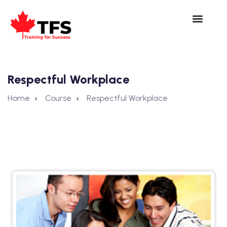
Respectful Workplace
Home
Course
Respectful Workplace