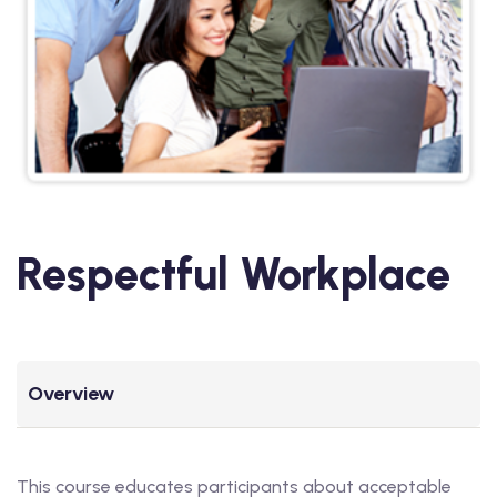
Respectful Workplace
Overview
This course educates participants about acceptable