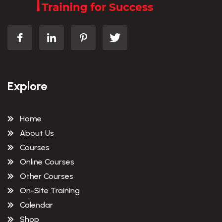
Explore
Home
About Us
Courses
Online Courses
Other Courses
On-Site Training
Calendar
Shop