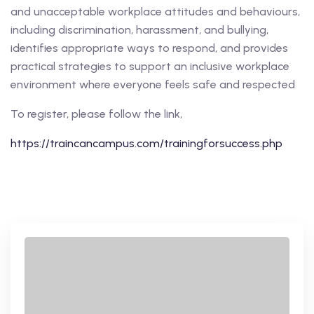
and unacceptable workplace attitudes and behaviours,
including discrimination, harassment, and bullying,
identifies appropriate ways to respond, and provides
practical strategies to support an inclusive workplace
environment where everyone feels safe and respected
To register, please follow the link,
https://traincancampus.com/trainingforsuccess.php