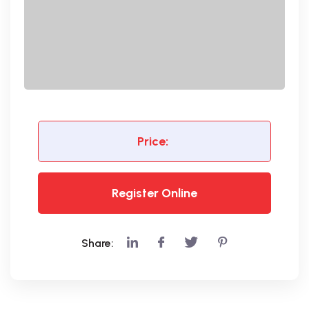
Price:
Register Online
Share: