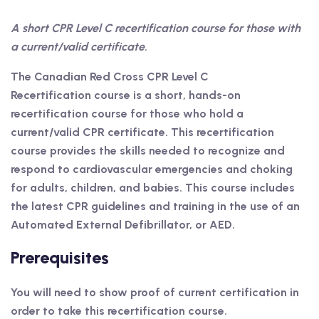
A short CPR Level C recertification course for those with
a current/valid certificate.
The Canadian Red Cross CPR Level C
Recertification course is a short, hands-on
recertification course for those who hold a
current/valid CPR certificate. This recertification
course provides the skills needed to recognize and
respond to cardiovascular emergencies and choking
for adults, children, and babies. This course includes
the latest CPR guidelines and training in the use of an
Automated External Defibrillator, or AED.
Prerequisites
You will need to show proof of current certification in
order to take this recertification course.