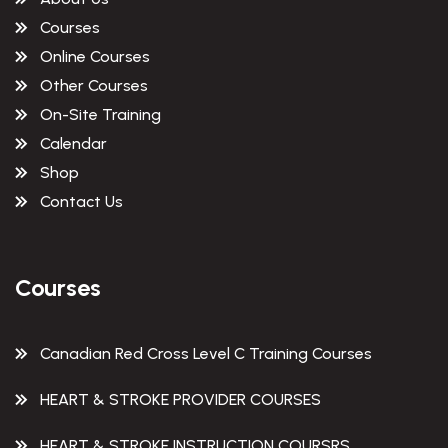
Courses
Online Courses
Other Courses
On-Site Training
Calendar
Shop
Contact Us
Courses
Canadian Red Cross Level C Training Courses
HEART & STROKE PROVIDER COURSES
HEART & STROKE INSTRUCTION COURSRS