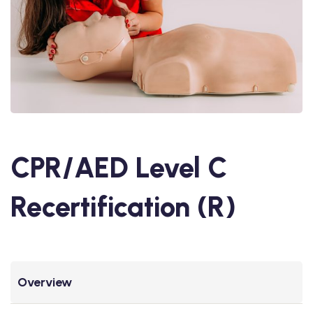
CPR/AED Level C
Recertification (R)
Overview