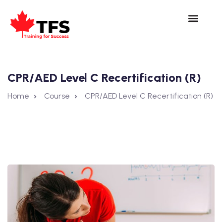
CPR/AED Level C Recertification (R)
Home
Course
CPR/AED Level C Recertification (R)