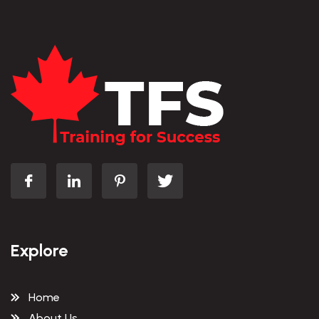
Explore
Home
About Us