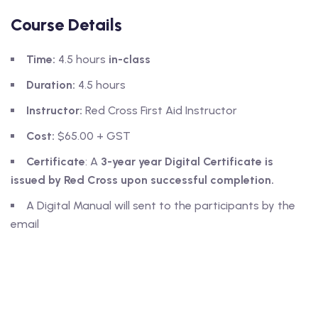
Course Details
Time:
4.5 hours
in-class
Duration:
4.5 hours
Instructor:
Red Cross First Aid Instructor
Cost:
$65.00 + GST
Certificate
: A
3-year year Digital Certificate
is
issued by Red Cross upon successful completion.
A Digital Manual will sent to the participants by the
email