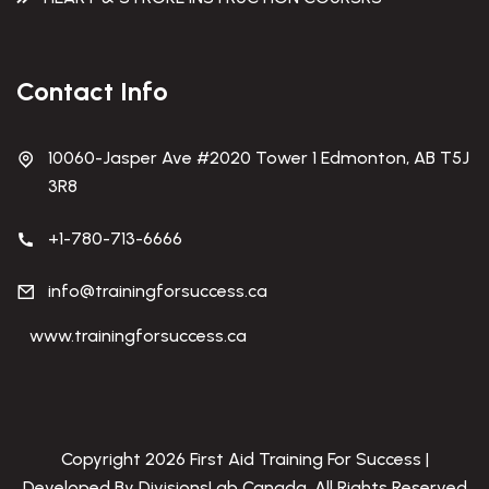
Contact Info
10060-Jasper Ave #2020 Tower 1 Edmonton, AB T5J
3R8
+1-780-713-6666
info@trainingforsuccess.ca
www.trainingforsuccess.ca
Copyright 2026 First Aid Training For Success |
Developed By DivisionsLab Canada. All Rights Reserved