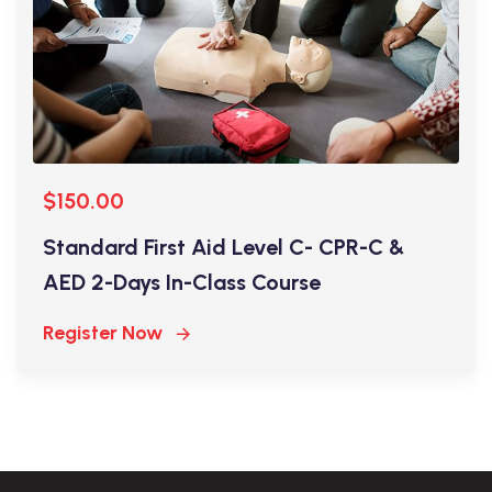
$150.00
Standard First Aid Level C- CPR-C &
AED 2-Days In-Class Course
Register Now