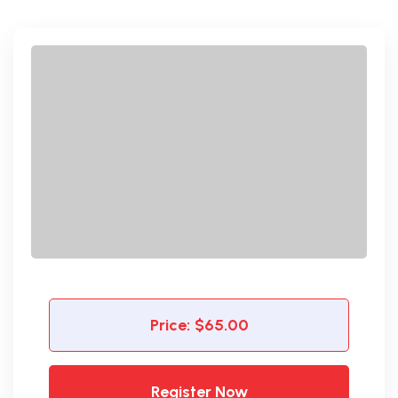
Price:
$65.00
Register Now