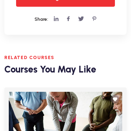
Share:
RELATED COURSES
Courses You May Like