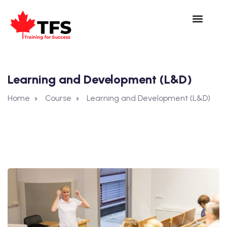
Learning and Development (L&D)
Home
Course
Learning and Development (L&D)