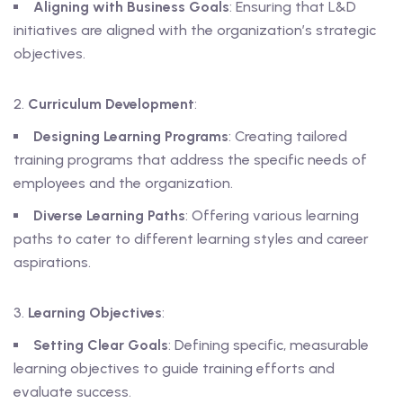
Aligning with Business Goals
: Ensuring that L&D
initiatives are aligned with the organization’s strategic
objectives.
Curriculum Development
:
Designing Learning Programs
: Creating tailored
training programs that address the specific needs of
employees and the organization.
Diverse Learning Paths
: Offering various learning
paths to cater to different learning styles and career
aspirations.
Learning Objectives
:
Setting Clear Goals
: Defining specific, measurable
learning objectives to guide training efforts and
evaluate success.