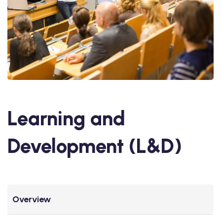
Learning and
Development (L&D)
Overview