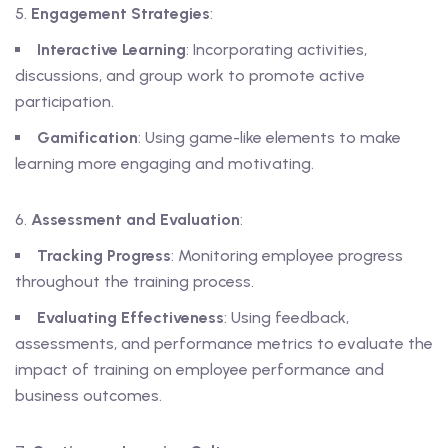
Engagement Strategies
:
Interactive Learning
: Incorporating activities,
discussions, and group work to promote active
participation.
Gamification
: Using game-like elements to make
learning more engaging and motivating.
Assessment and Evaluation
:
Tracking Progress
: Monitoring employee progress
throughout the training process.
Evaluating Effectiveness
: Using feedback,
assessments, and performance metrics to evaluate the
impact of training on employee performance and
business outcomes.