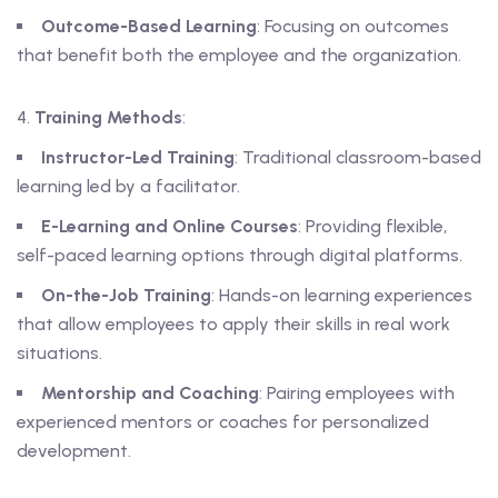
Outcome-Based Learning
: Focusing on outcomes
that benefit both the employee and the organization.
Training Methods
:
Instructor-Led Training
: Traditional classroom-based
learning led by a facilitator.
E-Learning and Online Courses
: Providing flexible,
self-paced learning options through digital platforms.
On-the-Job Training
: Hands-on learning experiences
that allow employees to apply their skills in real work
situations.
Mentorship and Coaching
: Pairing employees with
experienced mentors or coaches for personalized
development.