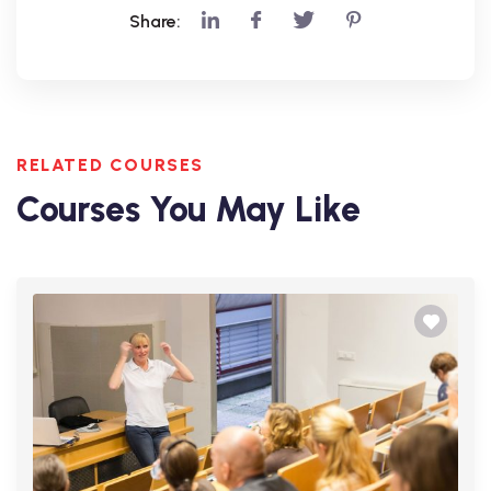
Share:
RELATED COURSES
Courses You May Like