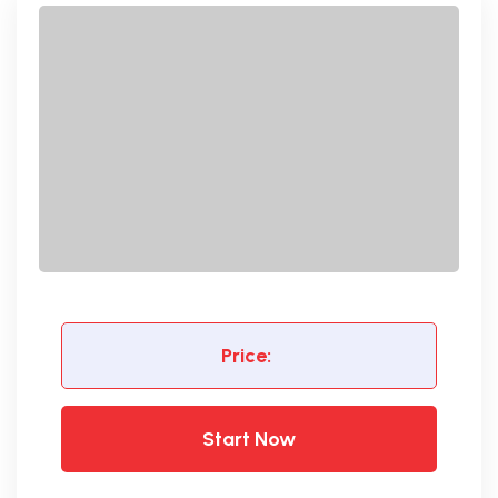
Price:
Start Now