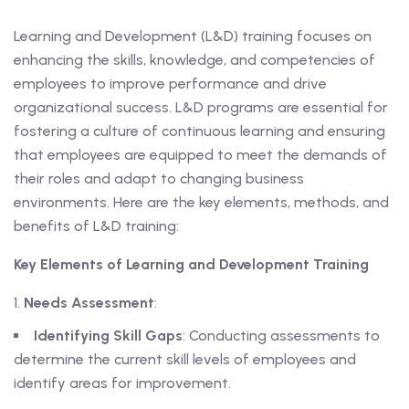
Learning and Development (L&D) training focuses on
enhancing the skills, knowledge, and competencies of
employees to improve performance and drive
organizational success. L&D programs are essential for
fostering a culture of continuous learning and ensuring
that employees are equipped to meet the demands of
their roles and adapt to changing business
environments. Here are the key elements, methods, and
benefits of L&D training:
Key Elements of Learning and Development Training
Needs Assessment
:
Identifying Skill Gaps
: Conducting assessments to
determine the current skill levels of employees and
identify areas for improvement.