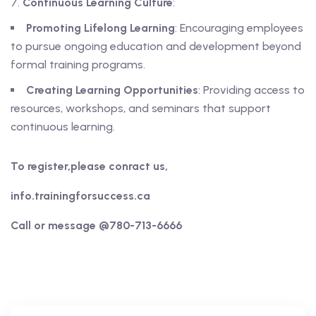
Continuous Learning Culture
:
Promoting Lifelong Learning
: Encouraging employees
to pursue ongoing education and development beyond
formal training programs.
Creating Learning Opportunities
: Providing access to
resources, workshops, and seminars that support
continuous learning.
To register,please conract us,
info.trainingforsuccess.ca
Call or message @780-713-6666