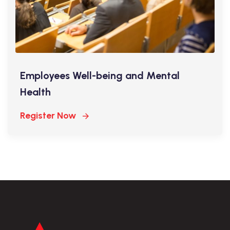
Employees Well-being and Mental
Health
Register Now