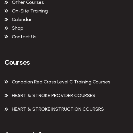
Other Courses
On-Site Training
Calendar
Shop
Contact Us
Courses
Canadian Red Cross Level C Training Courses
HEART & STROKE PROVIDER COURSES
HEART & STROKE INSTRUCTION COURSRS