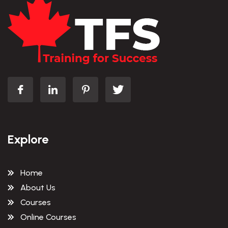
Explore
Home
About Us
Courses
Online Courses