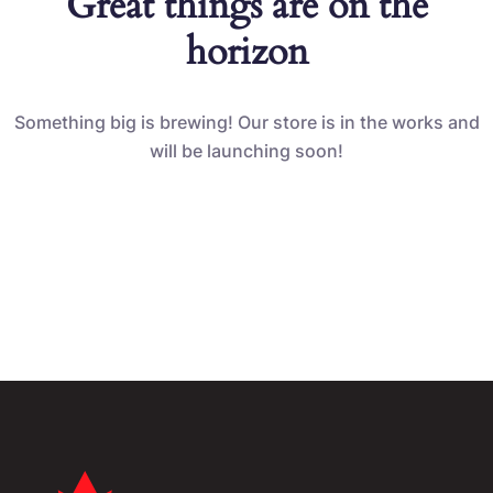
Great things are on the
horizon
Something big is brewing! Our store is in the works and
will be launching soon!