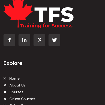
Explore
Home
About Us
Courses
Online Courses