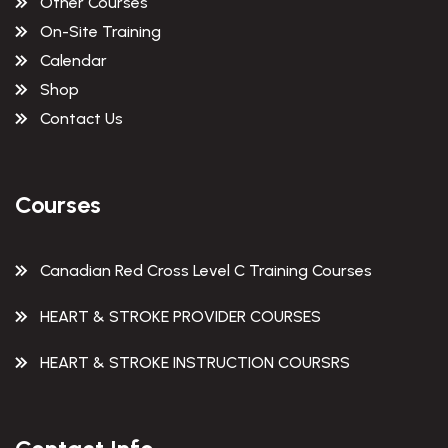
Other Courses
On-Site Training
Calendar
Shop
Contact Us
Courses
Canadian Red Cross Level C Training Courses
HEART & STROKE PROVIDER COURSES
HEART & STROKE INSTRUCTION COURSRS