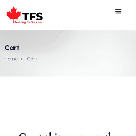
Cart
Home
Cart