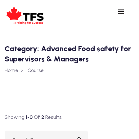
Category:
Advanced Food safety for
Supervisors & Managers
Home
Course
Showing
1-0
Of
2
Results