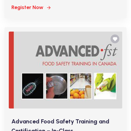
Register Now
Advanced Food Safety Training and
Certification – In-Class