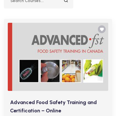
Advanced Food Safety Training and
Certification – Online