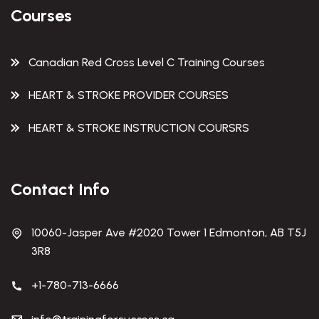
Courses
Canadian Red Cross Level C Training Courses
HEART & STROKE PROVIDER COURSES
HEART & STROKE INSTRUCTION COURSRS
Contact Info
10060-Jasper Ave #2020 Tower 1 Edmonton, AB T5J
3R8
+1-780-713-6666