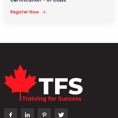
Register Now