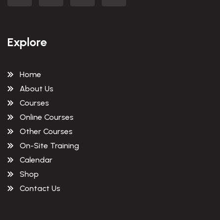
Explore
Home
About Us
Courses
Online Courses
Other Courses
On-Site Training
Calendar
Shop
Contact Us