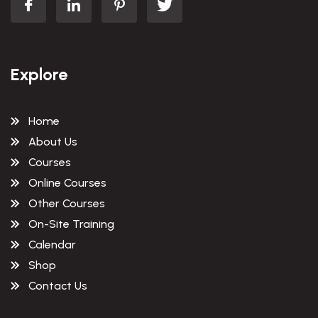
Explore
Home
About Us
Courses
Online Courses
Other Courses
On-Site Training
Calendar
Shop
Contact Us