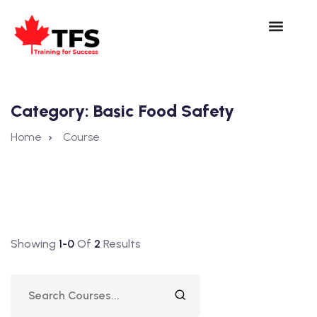
Category:
Basic Food Safety
Home
Course
Showing
1-0
Of
2
Results