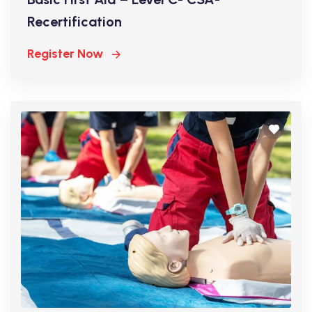
Recertification
Register Now