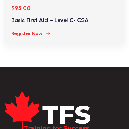
$95.00
Basic First Aid – Level C- CSA
Register Now