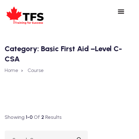
Category:
Basic First Aid –Level C-
CSA
Home
Course
Showing
1-0
Of
2
Results