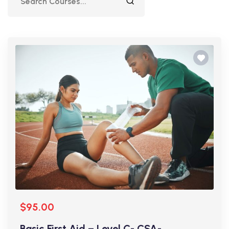
$95.00
Basic First Aid – Level C- CSA-