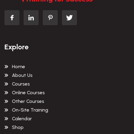
Explore
Home
About Us
Courses
Online Courses
Other Courses
On-Site Training
Calendar
Shop