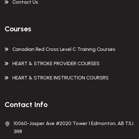
Contact Us
Courses
Canadian Red Cross Level C Training Courses
HEART & STROKE PROVIDER COURSES
HEART & STROKE INSTRUCTION COURSRS
Contact Info
10060-Jasper Ave #2020 Tower 1 Edmonton, AB T5J
3R8