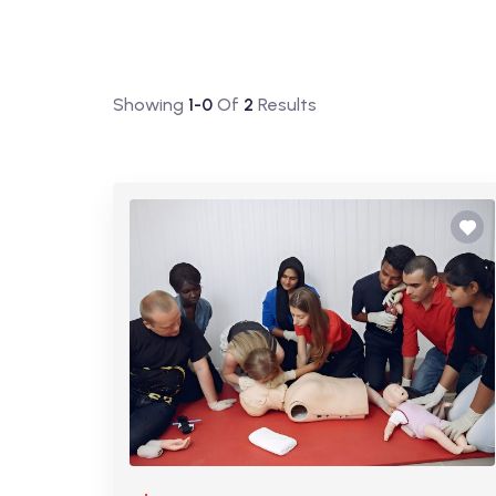
Showing
1-0
Of
2
Results