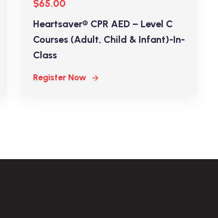
$65.00
Heartsaver® CPR AED – Level C
Courses (Adult, Child & Infant)-In-
Class
Register Now