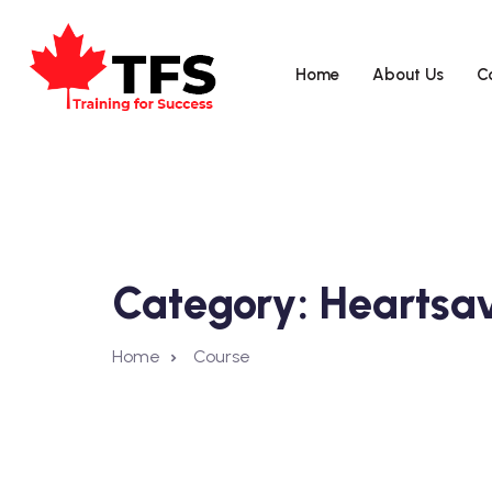
Home
About Us
C
Category:
Heartsa
Home
Course