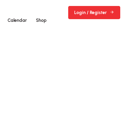
Login / Register
Calendar
Shop