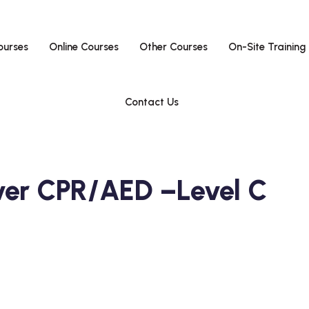
ourses
Online Courses
Other Courses
On-Site Training
Contact Us
ver CPR/AED –Level C