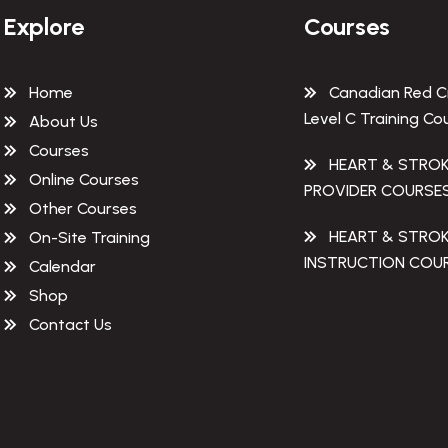
Explore
Courses
Home
Canadian Red C
Level C Training Co
About Us
Courses
HEART & STRO
Online Courses
PROVIDER COURSE
Other Courses
HEART & STRO
On-Site Training
INSTRUCTION COU
Calendar
Shop
Contact Us