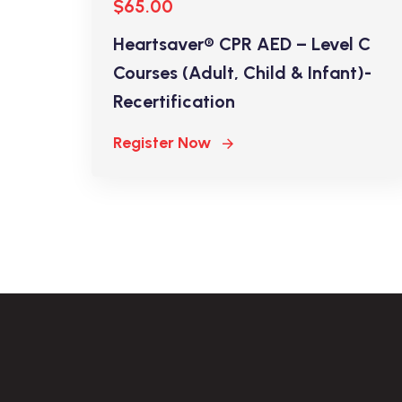
$65.00
Heartsaver® CPR AED – Level C
Courses (Adult, Child & Infant)-
Recertification
Register Now