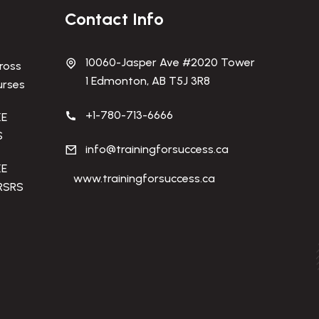
Contact Info
10060-Jasper Ave #2020 Tower
ross
1 Edmonton, AB T5J 3R8
urses
+1-780-713-6666
KE
S
info@trainingforsuccess.ca
KE
www.trainingforsuccess.ca
RSRS