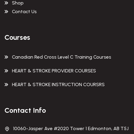
Shop
Contact Us
Courses
Canadian Red Cross Level C Training Courses
HEART & STROKE PROVIDER COURSES
HEART & STROKE INSTRUCTION COURSRS
Contact Info
10060-Jasper Ave #2020 Tower 1 Edmonton, AB T5J