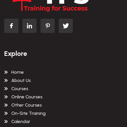
Explore
Home
About Us
Courses
Online Courses
Other Courses
On-Site Training
Calendar