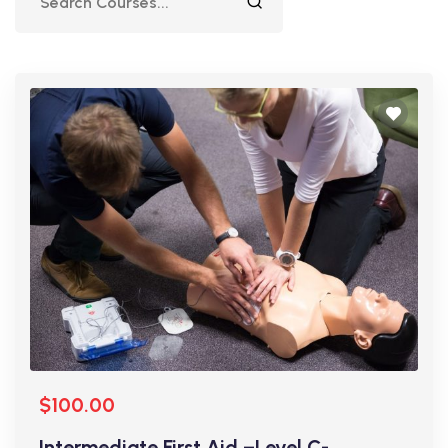
$100.00
Intermediate First Aid –Level C-