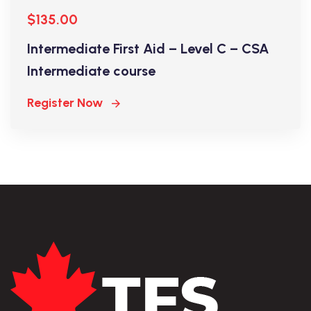
$135.00
Intermediate First Aid – Level C – CSA
Intermediate course
Register Now