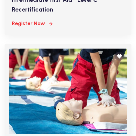
Recertification
Register Now