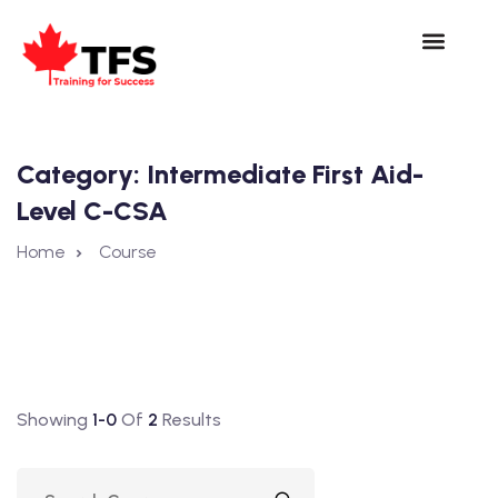
Category:
Intermediate First Aid-
Level C-CSA
Home
Course
Showing
1-0
Of
2
Results