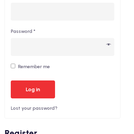
Password
*
Remember me
Log in
Lost your password?
Register