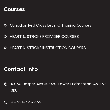
Courses
Canadian Red Cross Level C Training Courses
HEART & STROKE PROVIDER COURSES
HEART & STROKE INSTRUCTION COURSRS
Contact Info
10060-Jasper Ave #2020 Tower 1 Edmonton, AB T5J
3R8
+1-780-713-6666