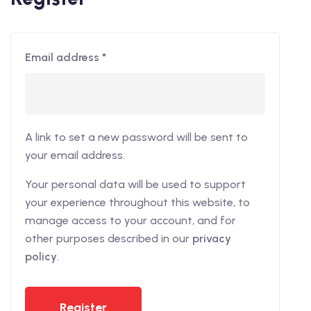
Email address
*
A link to set a new password will be sent to
your email address.
Your personal data will be used to support
your experience throughout this website, to
manage access to your account, and for
other purposes described in our
privacy
policy
.
Register