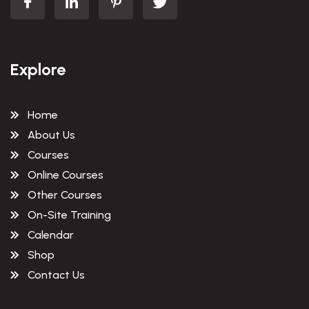
Explore
Home
About Us
Courses
Online Courses
Other Courses
On-Site Training
Calendar
Shop
Contact Us