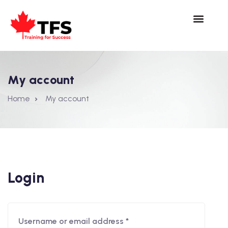
My account
Home
My account
Login
Username or email address
*