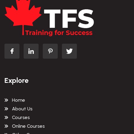
Explore
Home
About Us
Courses
Online Courses