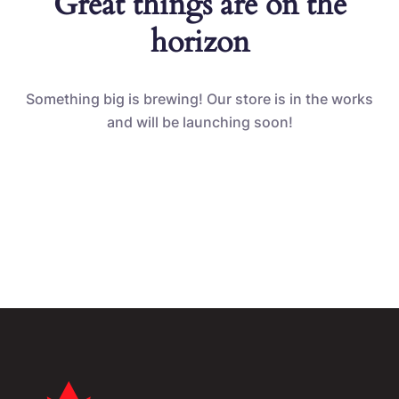
Great things are on the
horizon
Something big is brewing! Our store is in the works
and will be launching soon!