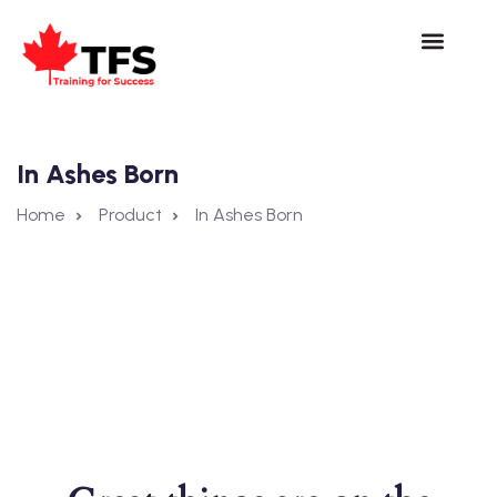
In Ashes Born
Home
Product
In Ashes Born