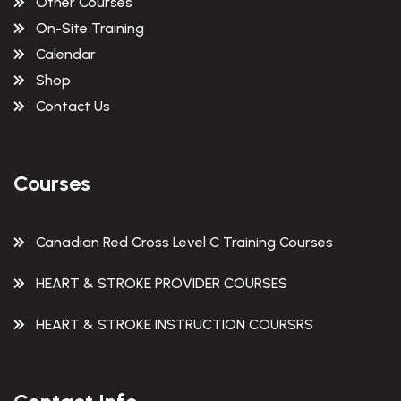
Other Courses
On-Site Training
Calendar
Shop
Contact Us
Courses
Canadian Red Cross Level C Training Courses
HEART & STROKE PROVIDER COURSES
HEART & STROKE INSTRUCTION COURSRS