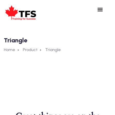
Triangle
Home
Product
Triangle