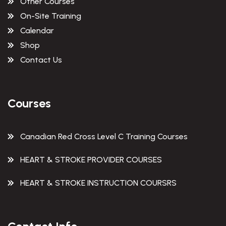
Other Courses
On-Site Training
Calendar
Shop
Contact Us
Courses
Canadian Red Cross Level C Training Courses
HEART & STROKE PROVIDER COURSES
HEART & STROKE INSTRUCTION COURSRS