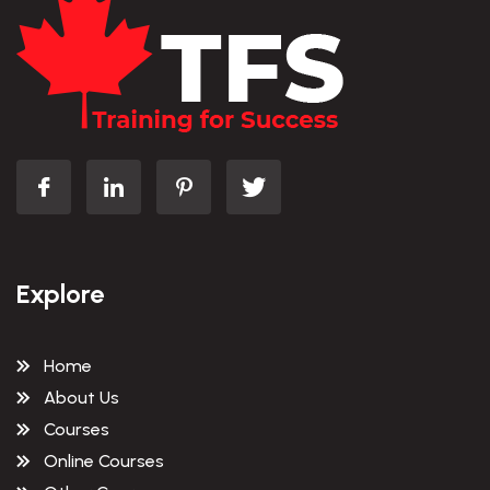
Explore
Home
About Us
Courses
Online Courses