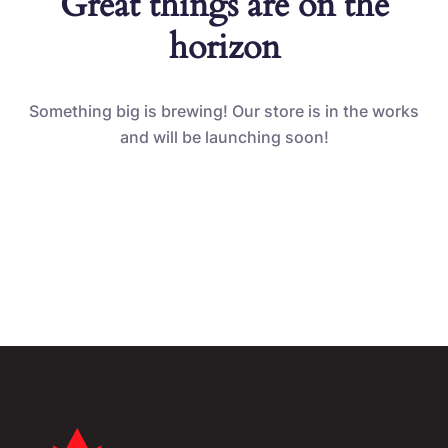
Great things are on the
horizon
Something big is brewing! Our store is in the works
and will be launching soon!