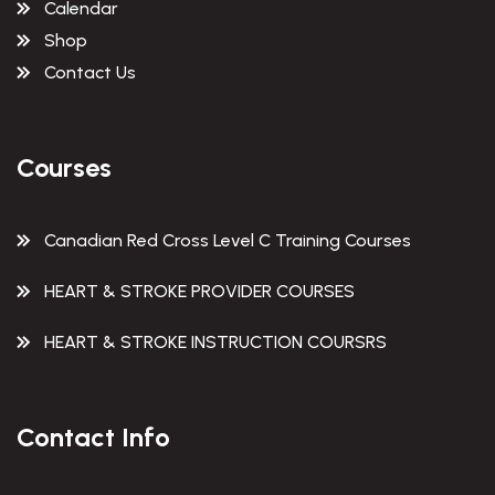
Calendar
Shop
Contact Us
Courses
Canadian Red Cross Level C Training Courses
HEART & STROKE PROVIDER COURSES
HEART & STROKE INSTRUCTION COURSRS
Contact Info