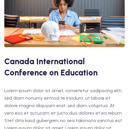
Canada International
Conference on Education
Lorem ipsum dolor sit amet, consetetur sadipscing elitr,
sed diam nonumy eirmod te invidunt. ut labore et
dolore magna aliquyam erat, sed diam voluptua. At
vero eos et accusam. et justo duo dolores et ea rebum.
Stet clita kasd gubergren, no sea takimata sanctus est
Lorem ipsum dolor sit amet. Lorem ipsum dolor sit