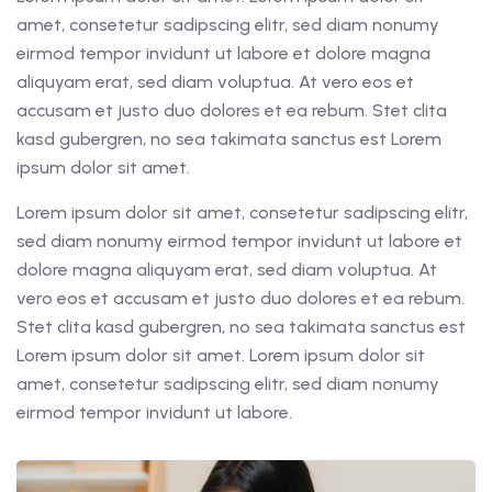
amet, consetetur sadipscing elitr, sed diam nonumy
eirmod tempor invidunt ut labore et dolore magna
aliquyam erat, sed diam voluptua. At vero eos et
accusam et justo duo dolores et ea rebum. Stet clita
kasd gubergren, no sea takimata sanctus est Lorem
ipsum dolor sit amet.
Lorem ipsum dolor sit amet, consetetur sadipscing elitr,
sed diam nonumy eirmod tempor invidunt ut labore et
dolore magna aliquyam erat, sed diam voluptua. At
vero eos et accusam et justo duo dolores et ea rebum.
Stet clita kasd gubergren, no sea takimata sanctus est
Lorem ipsum dolor sit amet. Lorem ipsum dolor sit
amet, consetetur sadipscing elitr, sed diam nonumy
eirmod tempor invidunt ut labore.