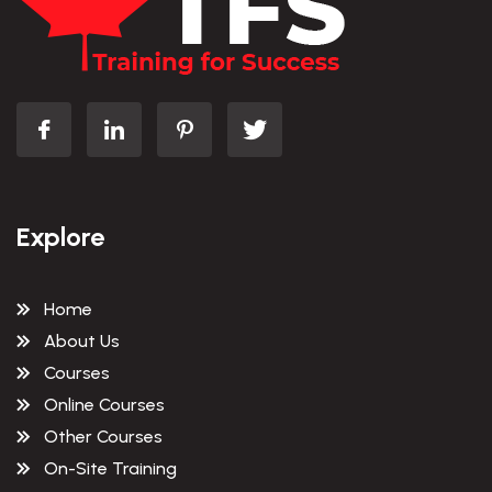
Explore
Home
About Us
Courses
Online Courses
Other Courses
On-Site Training