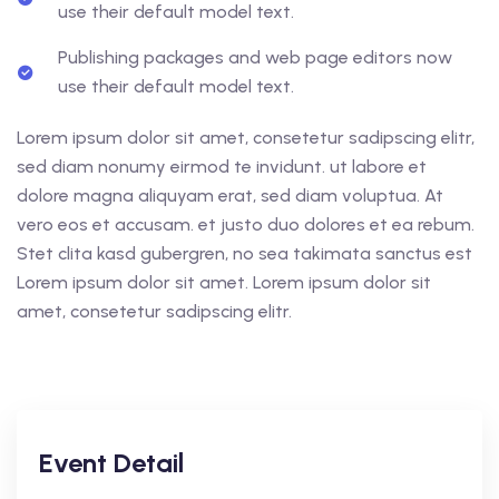
use their default model text.
Publishing packages and web page editors now
use their default model text.
Lorem ipsum dolor sit amet, consetetur sadipscing elitr,
sed diam nonumy eirmod te invidunt. ut labore et
dolore magna aliquyam erat, sed diam voluptua. At
vero eos et accusam. et justo duo dolores et ea rebum.
Stet clita kasd gubergren, no sea takimata sanctus est
Lorem ipsum dolor sit amet. Lorem ipsum dolor sit
amet, consetetur sadipscing elitr.
Event Detail