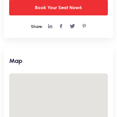
Book Your Seat Now6
Share:
Map