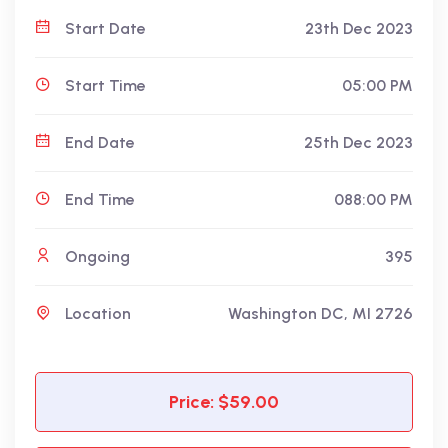
Start Date
23th Dec 2023
Start Time
05:00 PM
End Date
25th Dec 2023
End Time
088:00 PM
Ongoing
395
Location
Washington DC, MI 2726
Price: $59.00