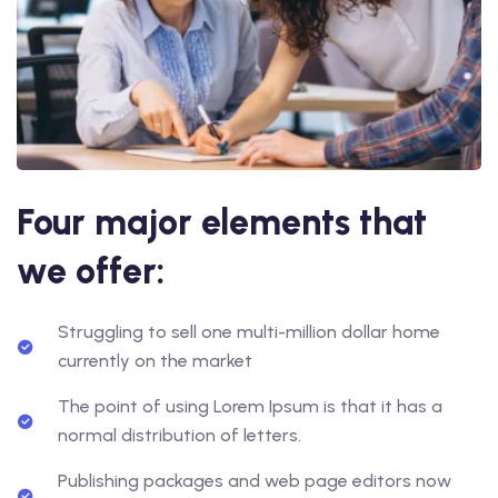
Four major elements that
we offer:
Struggling to sell one multi-million dollar home
currently on the market
The point of using Lorem Ipsum is that it has a
normal distribution of letters.
Publishing packages and web page editors now