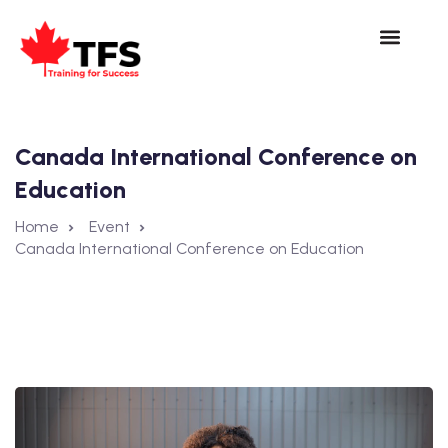
Canada International Conference on
Education
Home
Event
Canada International Conference on Education