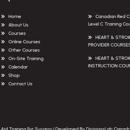
Home
Canadian Red C
Level C Training Co
About Us
Courses
HEART & STRO
Online Courses
PROVIDER COURSE
Other Courses
HEART & STRO
On-Site Training
INSTRUCTION COU
Calendar
Shop
Contact Us
 Aid Training For Success | Developed By DivisionsLab Canada