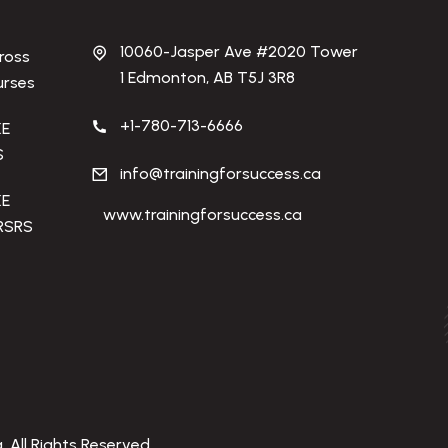
10060-Jasper Ave #2020 Tower
ross
1 Edmonton, AB T5J 3R8
urses
+1-780-713-6666
KE
S
info@trainingforsuccess.ca
KE
www.trainingforsuccess.ca
RSRS
. All Rights Reserved