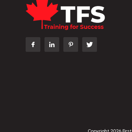
Copyright 2026 First