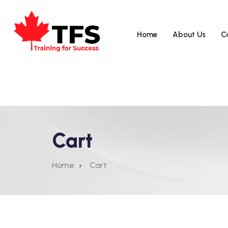
Home
About Us
C
Cart
Home
Cart