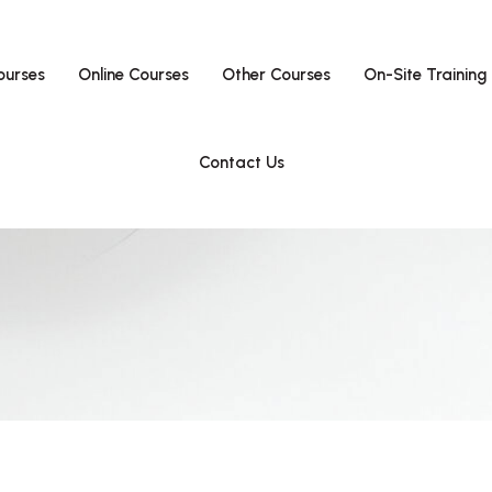
ourses
Online Courses
Other Courses
On-Site Training
Contact Us