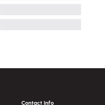
Contact Info