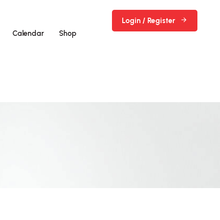
Login / Register
Calendar
Shop