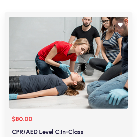
$80.00
CPR/AED Level C:In-Class