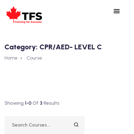
Category:
CPR/AED- LEVEL C
Home
Course
Showing
1-0
Of
3
Results