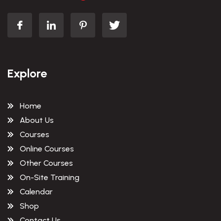
Explore
Home
About Us
Courses
Online Courses
Other Courses
On-Site Training
Calendar
Shop
Contact Us