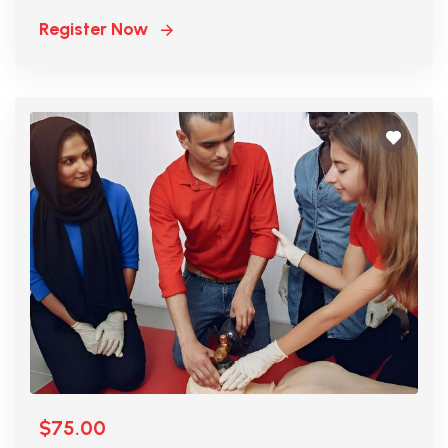
Register Now
$75.00