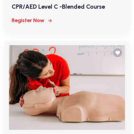
CPR/AED Level C -Blended Course
Register Now