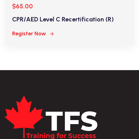
$65.00
CPR/AED Level C Recertification (R)
Register Now