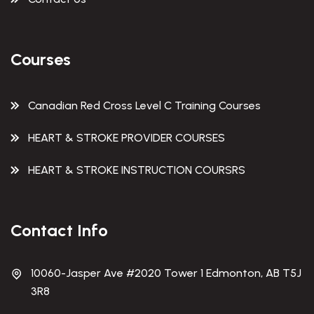
Courses
Canadian Red Cross Level C Training Courses
HEART & STROKE PROVIDER COURSES
HEART & STROKE INSTRUCTION COURSRS
Contact Info
10060-Jasper Ave #2020 Tower 1 Edmonton, AB T5J
3R8