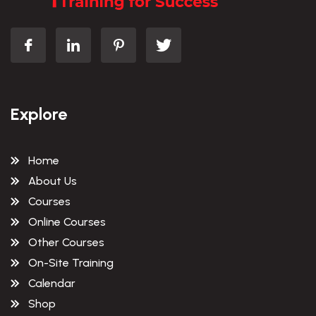
Explore
Home
About Us
Courses
Online Courses
Other Courses
On-Site Training
Calendar
Shop