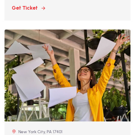
Get Ticket
New York City, PA 17401