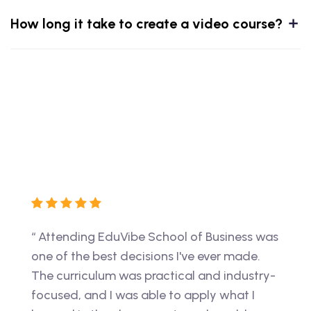
How long it take to create a video course?
ss was
“ I had an amazing experience at EduVibe.
“ The
de.
The instructors were knowledgeable and
perfe
stry-
passionate, and the coursework was
to wo
 I
challenging and relevant to my future
thank