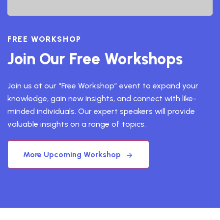
FREE WORKSHOP
Join Our Free Workshops
Join us at our “Free Workshop” event to expand your
knowledge, gain new insights, and connect with like-
minded individuals. Our expert speakers will provide
valuable insights on a range of topics.
More Upcoming Workshop