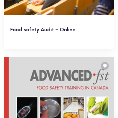
Food safety Audit – Online