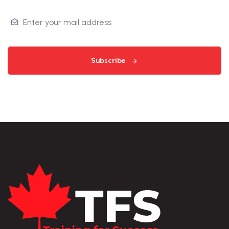
Subscribe