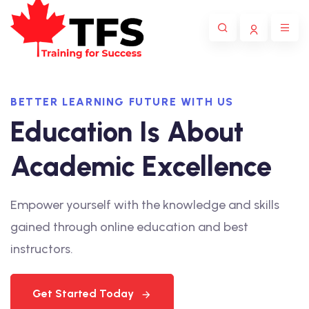
BETTER LEARNING FUTURE WITH US
Education Is About
Academic Excellence
Empower yourself with the knowledge and skills
gained through online education and best
instructors.
Get Started Today