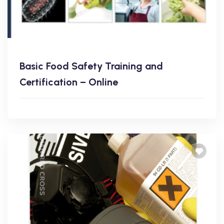
Basic Food Safety Training and
Certification – Online