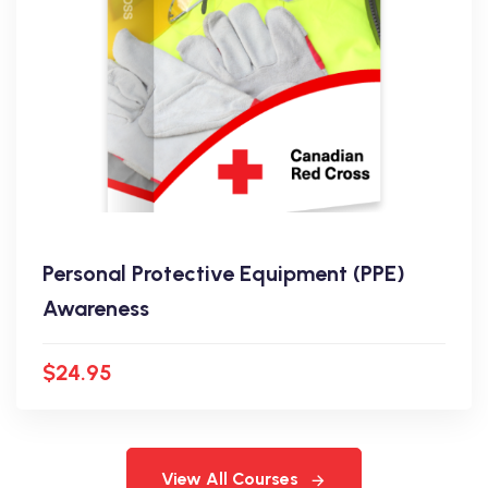
Personal Protective Equipment (PPE)
Awareness
$24.95
View All Courses