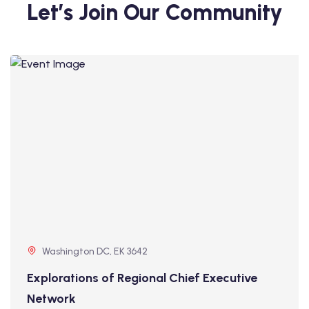
Let’s Join Our Community
Washington DC, EK 3642
Explorations of Regional Chief Executive
Network