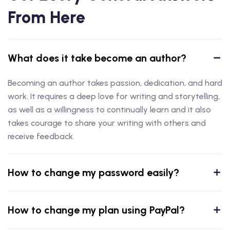
From Here
What does it take become an author?
Becoming an author takes passion, dedication, and hard
work. It requires a deep love for writing and storytelling,
as well as a willingness to continually learn and it also
takes courage to share your writing with others and
receive feedback.
How to change my password easily?
How to change my plan using PayPal?