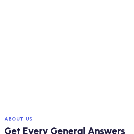
ABOUT US
Get Every General Answers