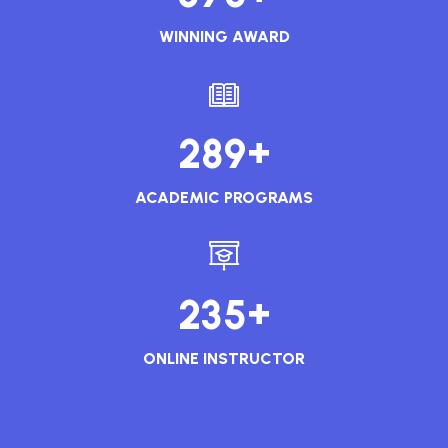
WINNING AWARD
+
2
8
9
ACADEMIC PROGRAMS
+
2
3
5
ONLINE INSTRUCTOR