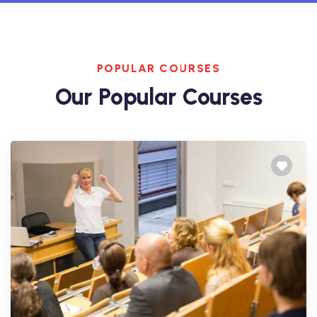
POPULAR COURSES
Our Popular Courses