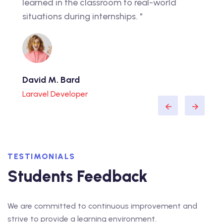
career. I feel confident that the education I
onlin
received will prepare me for success."
suppo
Lorraine D. Raines
Michl
WordPress Expert
Web D
TESTIMONIALS
Students Feedback
We are committed to continuous improvement and
strive to provide a learning environment.