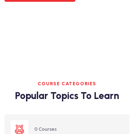
COURSE CATEGORIES
Popular Topics To Learn
0 Courses