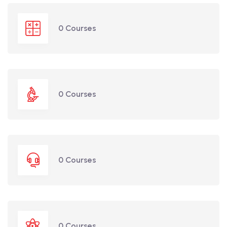
0 Courses
0 Courses
0 Courses
0 Courses