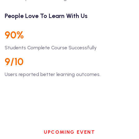
People Love To Learn With Us
90%
Students Complete Course Successfully
9/10
Users reported better learning outcomes.
UPCOMING EVENT