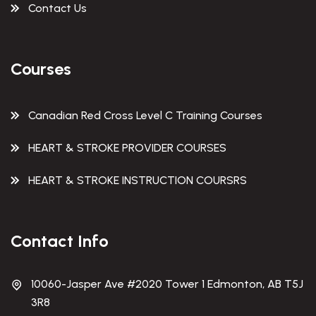
Contact Us
Courses
Canadian Red Cross Level C Training Courses
HEART & STROKE PROVIDER COURSES
HEART & STROKE INSTRUCTION COURSRS
Contact Info
10060-Jasper Ave #2020 Tower 1 Edmonton, AB T5J
3R8