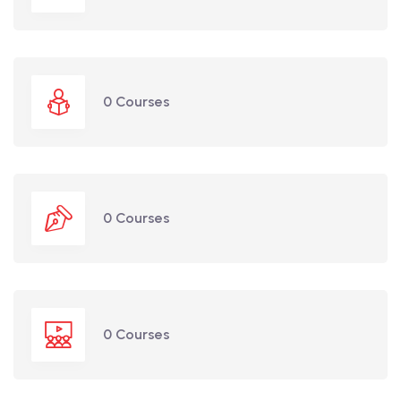
0 Courses
0 Courses
0 Courses