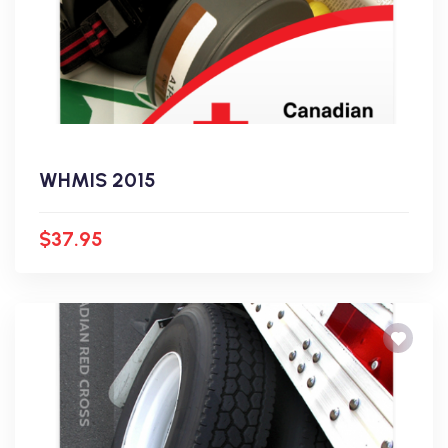
WHMIS 2015
$37.95