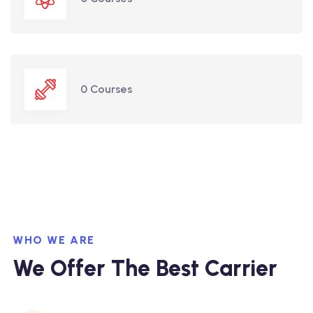
0 Courses
WHO WE ARE
We Offer The Best Carrier