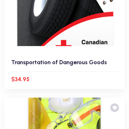
Transportation of Dangerous Goods
$34.95