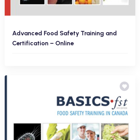
Advanced Food Safety Training and
Certification – Online