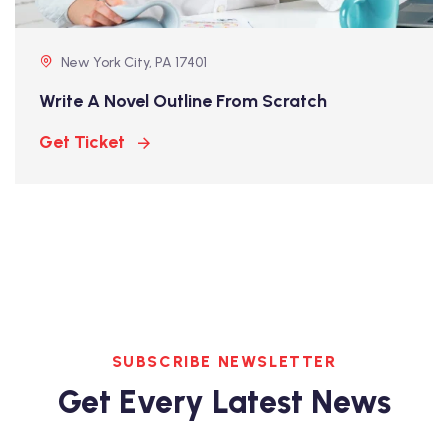
New York City, PA 17401
Write A Novel Outline From Scratch
Get Ticket
SUBSCRIBE NEWSLETTER
Get Every Latest News