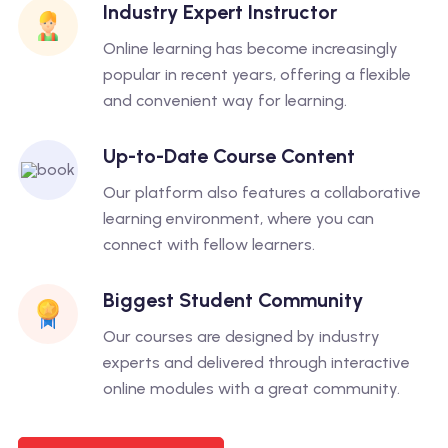
Industry Expert Instructor
Online learning has become increasingly
popular in recent years, offering a flexible
and convenient way for learning.
Up-to-Date Course Content
Our platform also features a collaborative
learning environment, where you can
connect with fellow learners.
Biggest Student Community
Our courses are designed by industry
experts and delivered through interactive
online modules with a great community.