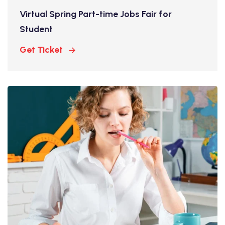
Virtual Spring Part-time Jobs Fair for
Student
Get Ticket