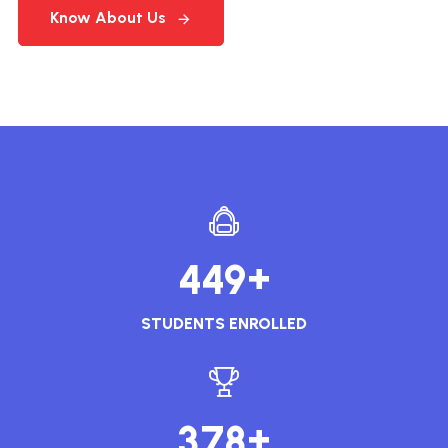
Know About Us
+
4
4
9
STUDENTS ENROLLED
+
3
7
8