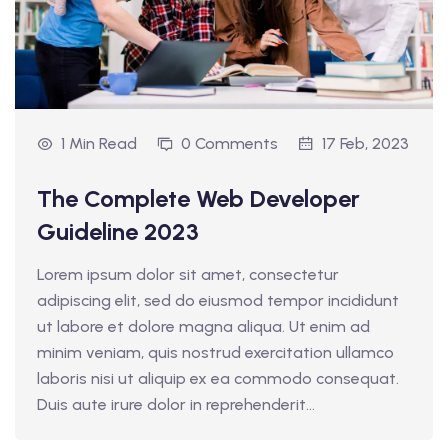
1 Min Read
0 Comments
17 Feb, 2023
The Complete Web Developer
Guideline 2023
Lorem ipsum dolor sit amet, consectetur
adipiscing elit, sed do eiusmod tempor incididunt
ut labore et dolore magna aliqua. Ut enim ad
minim veniam, quis nostrud exercitation ullamco
laboris nisi ut aliquip ex ea commodo consequat.
Duis aute irure dolor in reprehenderit...