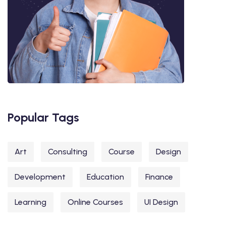
Popular Tags
Art
Consulting
Course
Design
Development
Education
Finance
Learning
Online Courses
UI Design