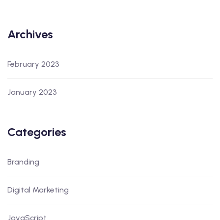
Archives
February 2023
January 2023
Categories
Branding
Digital Marketing
JavaScript