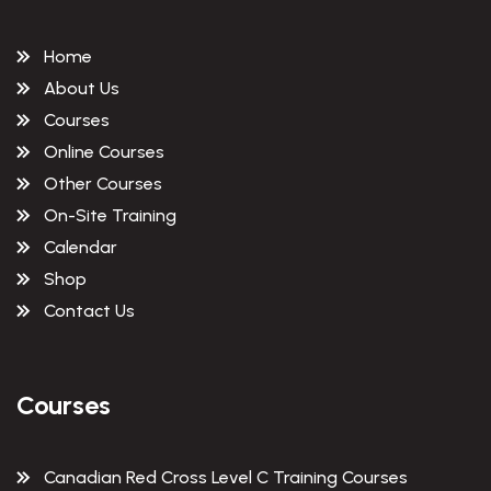
Home
About Us
Courses
Online Courses
Other Courses
On-Site Training
Calendar
Shop
Contact Us
Courses
Canadian Red Cross Level C Training Courses