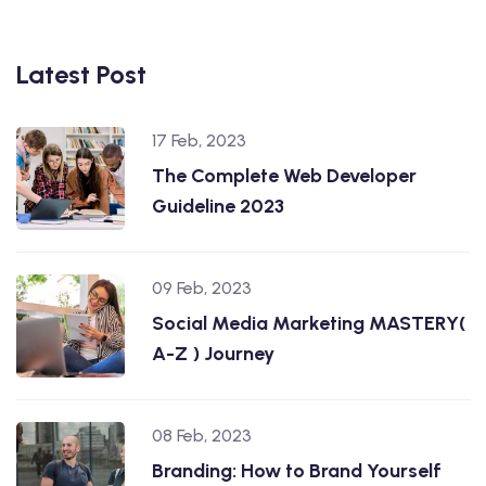
Latest Post
17 Feb, 2023
The Complete Web Developer
Guideline 2023
09 Feb, 2023
Social Media Marketing MASTERY(
A-Z ) Journey
08 Feb, 2023
Branding: How to Brand Yourself