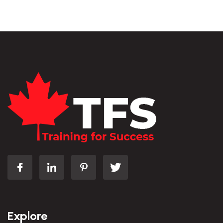
Explore