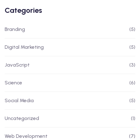
Categories
Branding
(5)
Digital Marketing
(5)
JavaScript
(3)
Science
(6)
Social Media
(5)
Uncategorized
(1)
Web Development
(7)