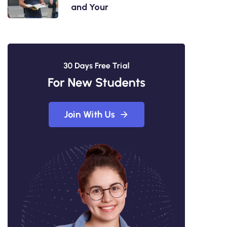
and Your