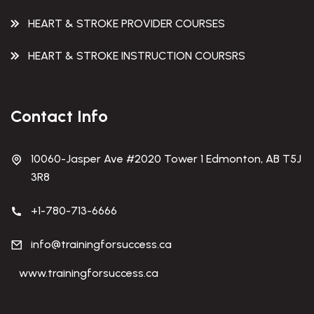
HEART & STROKE PROVIDER COURSES
HEART & STROKE INSTRUCTION COURSRS
Contact Info
10060-Jasper Ave #2020 Tower 1 Edmonton, AB T5J
3R8
+1-780-713-6666
info@trainingforsuccess.ca
www.trainingforsuccess.ca