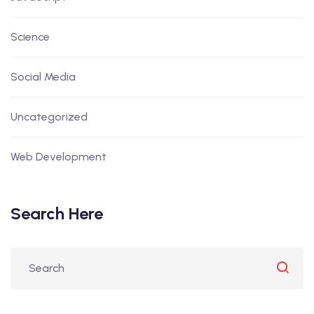
Science
Social Media
Uncategorized
Web Development
Search Here