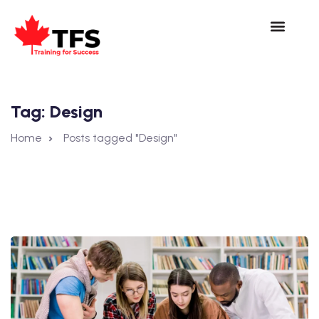
Tag:
Design
Home
Posts tagged "Design"