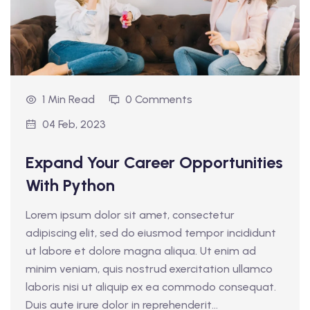
1 Min Read
0 Comments
04 Feb, 2023
Expand Your Career Opportunities
With Python
Lorem ipsum dolor sit amet, consectetur
adipiscing elit, sed do eiusmod tempor incididunt
ut labore et dolore magna aliqua. Ut enim ad
minim veniam, quis nostrud exercitation ullamco
laboris nisi ut aliquip ex ea commodo consequat.
Duis aute irure dolor in reprehenderit...