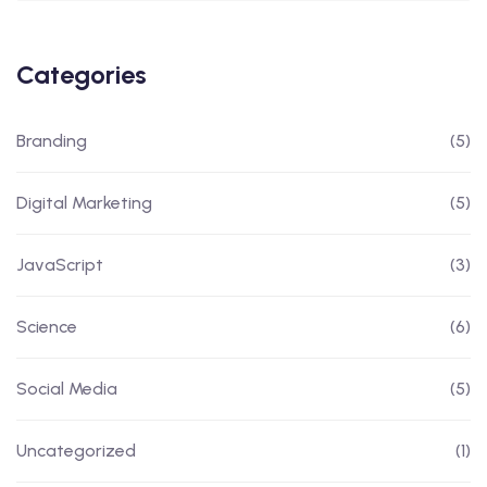
Categories
Branding
(5)
Digital Marketing
(5)
JavaScript
(3)
Science
(6)
Social Media
(5)
Uncategorized
(1)