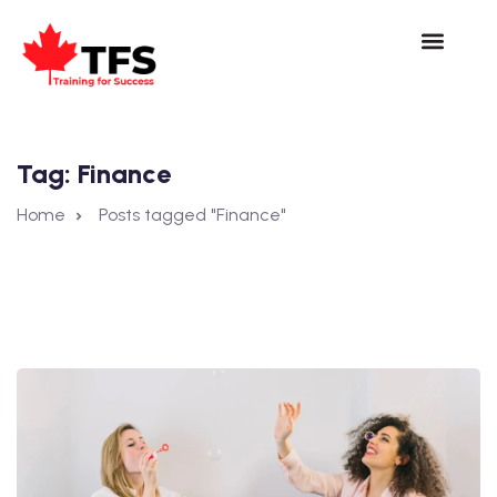
Tag:
Finance
Home
Posts tagged "Finance"