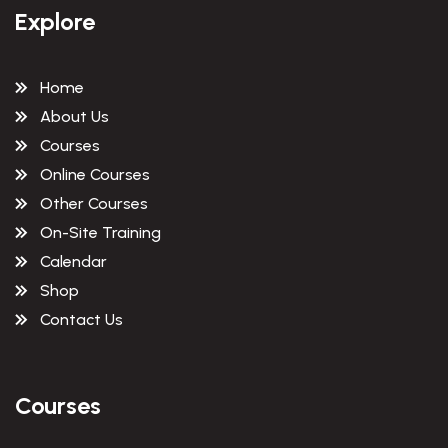
Explore
Home
About Us
Courses
Online Courses
Other Courses
On-Site Training
Calendar
Shop
Contact Us
Courses