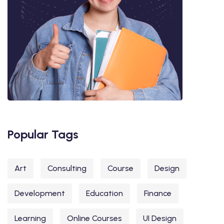
Popular Tags
Art
Consulting
Course
Design
Development
Education
Finance
Learning
Online Courses
UI Design