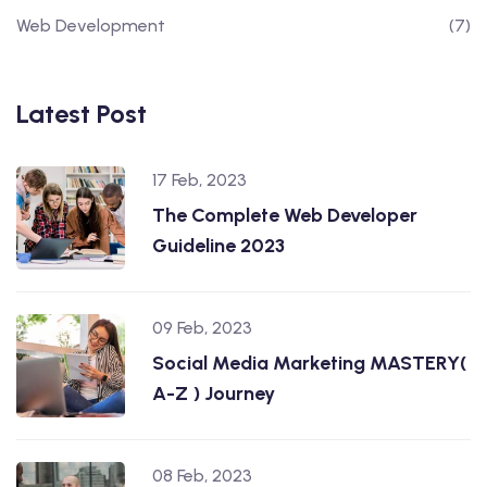
Web Development
(7)
Latest Post
17 Feb, 2023
The Complete Web Developer
Guideline 2023
09 Feb, 2023
Social Media Marketing MASTERY(
A-Z ) Journey
08 Feb, 2023