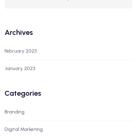
Archives
February 2023
January 2023
Categories
Branding
Digital Marketing