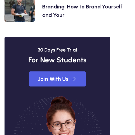
Branding: How to Brand Yourself
and Your