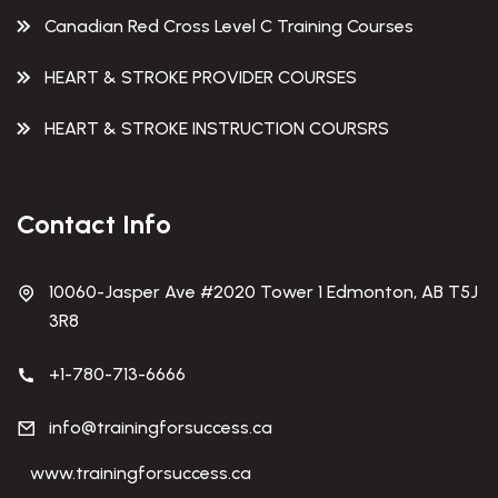
Canadian Red Cross Level C Training Courses
HEART & STROKE PROVIDER COURSES
HEART & STROKE INSTRUCTION COURSRS
Contact Info
10060-Jasper Ave #2020 Tower 1 Edmonton, AB T5J
3R8
+1-780-713-6666
info@trainingforsuccess.ca
www.trainingforsuccess.ca