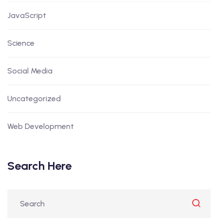
JavaScript
Science
Social Media
Uncategorized
Web Development
Search Here