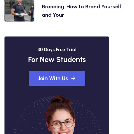
Branding: How to Brand Yourself
and Your