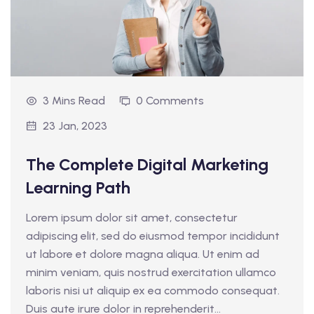
3 Mins Read
0 Comments
23 Jan, 2023
The Complete Digital Marketing
Learning Path
Lorem ipsum dolor sit amet, consectetur
adipiscing elit, sed do eiusmod tempor incididunt
ut labore et dolore magna aliqua. Ut enim ad
minim veniam, quis nostrud exercitation ullamco
laboris nisi ut aliquip ex ea commodo consequat.
Duis aute irure dolor in reprehenderit...