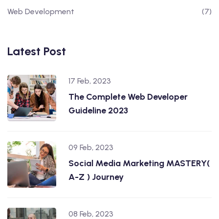
Web Development
(7)
Latest Post
17 Feb, 2023
The Complete Web Developer
Guideline 2023
09 Feb, 2023
Social Media Marketing MASTERY(
A-Z ) Journey
08 Feb, 2023