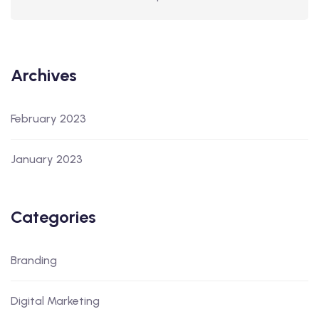
Archives
February 2023
January 2023
Categories
Branding
Digital Marketing