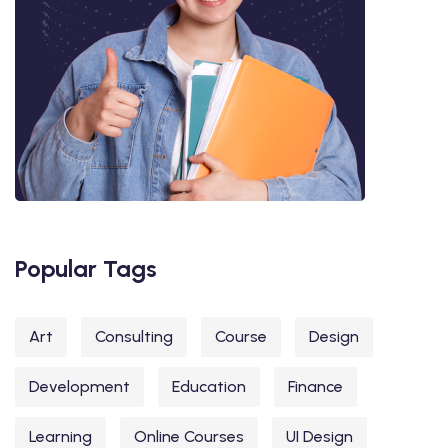
Popular Tags
Art
Consulting
Course
Design
Development
Education
Finance
Learning
Online Courses
UI Design