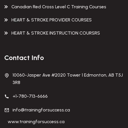
Canadian Red Cross Level C Training Courses
HEART & STROKE PROVIDER COURSES
HEART & STROKE INSTRUCTION COURSRS
Contact Info
10060-Jasper Ave #2020 Tower 1 Edmonton, AB T5J
3R8
+1-780-713-6666
info@trainingforsuccess.ca
www.trainingforsuccess.ca