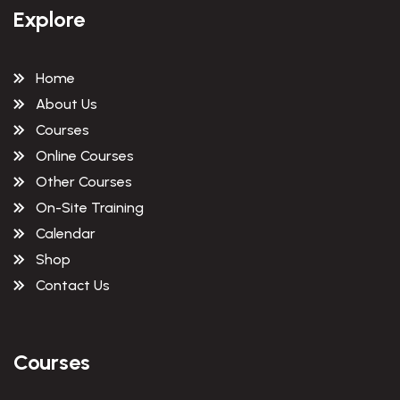
Explore
Home
About Us
Courses
Online Courses
Other Courses
On-Site Training
Calendar
Shop
Contact Us
Courses