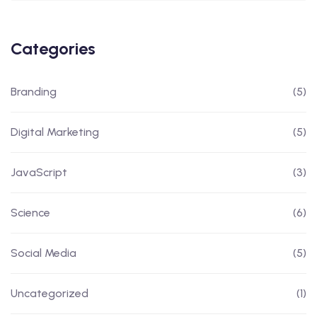
Categories
Branding
(5)
Digital Marketing
(5)
JavaScript
(3)
Science
(6)
Social Media
(5)
Uncategorized
(1)