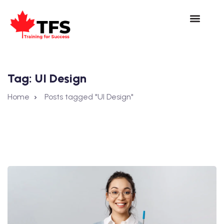
Tag:
UI Design
Home
Posts tagged "UI Design"