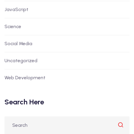
JavaScript
Science
Social Media
Uncategorized
Web Development
Search Here