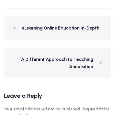
eLearning Online Education In-Depth
A Different Approach to Teaching
Annotation
Leave a Reply
Your email address will not be published.
Required fields