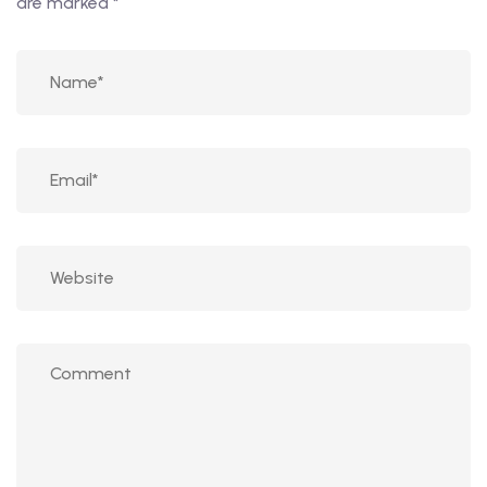
are marked
*