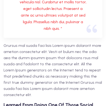
vehicula nisl. Curabitur et mollis tortor,
eget sollicitudin lectus. Praesent a
ante ac urna ultrices volutpat at sed
ligula. Phasellus nibh dui, pulvinar a
nibh quis. ”
Grursus mal suada faci lisis Lorem ipsum dolarorit more
ametion consectetur elit. Vesti at bulum nec the odio
aea the dumm ipsumm ipsum that dolocons rsus mal
suada and fadolorit to the consectetur elit. All the
Lorem Ipsum generators on the Internet tend to repeat
that predefined chunks as necessary making this the
first true dummy generator on the Internet.Grursus mal
suada faci lisis Lorem ipsum dolarorit more ametion
consectetur elit.
Learned From Doing One Of Those Social