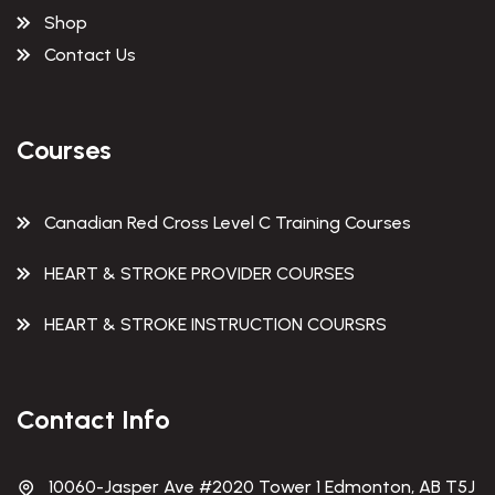
Shop
Contact Us
Courses
Canadian Red Cross Level C Training Courses
HEART & STROKE PROVIDER COURSES
HEART & STROKE INSTRUCTION COURSRS
Contact Info
10060-Jasper Ave #2020 Tower 1 Edmonton, AB T5J