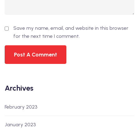
Save my name, email, and website in this browser
for the next time I comment.
Archives
February 2023
January 2023