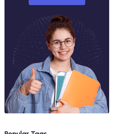
Popular Tags