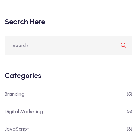
Search Here
Categories
Branding
(5)
Digital Marketing
(5)
JavaScript
(3)