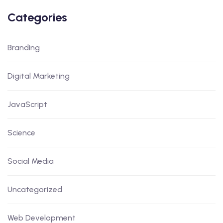
Categories
Branding
Digital Marketing
JavaScript
Science
Social Media
Uncategorized
Web Development