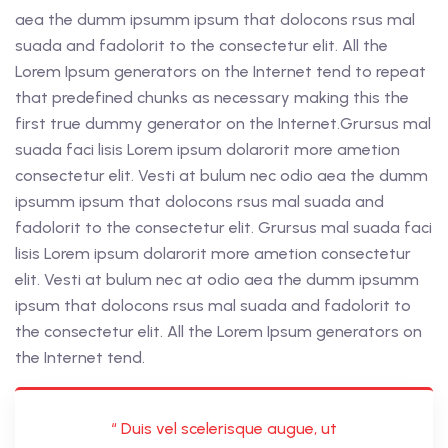
aea the dumm ipsumm ipsum that dolocons rsus mal
suada and fadolorit to the consectetur elit. All the
Lorem Ipsum generators on the Internet tend to repeat
that predefined chunks as necessary making this the
first true dummy generator on the Internet.Grursus mal
suada faci lisis Lorem ipsum dolarorit more ametion
consectetur elit. Vesti at bulum nec odio aea the dumm
ipsumm ipsum that dolocons rsus mal suada and
fadolorit to the consectetur elit. Grursus mal suada faci
lisis Lorem ipsum dolarorit more ametion consectetur
elit. Vesti at bulum nec at odio aea the dumm ipsumm
ipsum that dolocons rsus mal suada and fadolorit to
the consectetur elit. All the Lorem Ipsum generators on
the Internet tend.
“ Duis vel scelerisque augue, ut