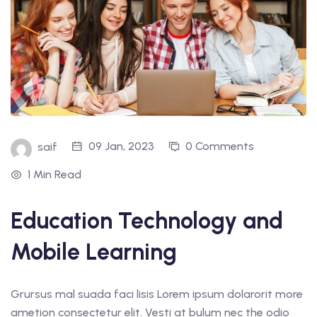
09 Jan, 2023
0 Comments
saif
1 Min Read
Education Technology and
Mobile Learning
Grursus mal suada faci lisis Lorem ipsum dolarorit more
ametion consectetur elit. Vesti at bulum nec the odio